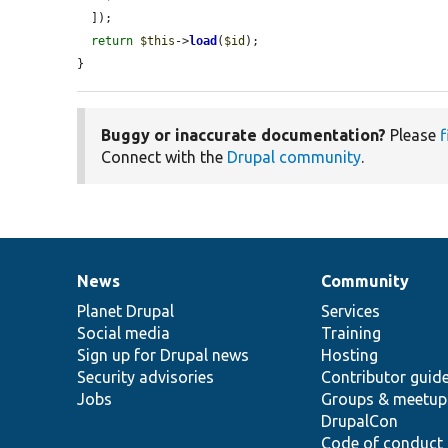
  ]);

return
$this
->
load
(
$id
);

}
Buggy or inaccurate documentation?
Please
f
Connect with the
Drupal community
.
News
Community
News
Our
Documentation
Drupal
Governance
items
Planet Drupal
community
code
of
Services
Social media
base
community
Training
Sign up for Drupal news
Hosting
Security advisories
Contributor guid
Jobs
Groups & meetup
DrupalCon
Code of conduct