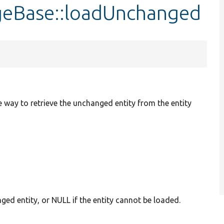
ageBase::loadUnchanged
way to retrieve the unchanged entity from the entity
ged entity, or NULL if the entity cannot be loaded.