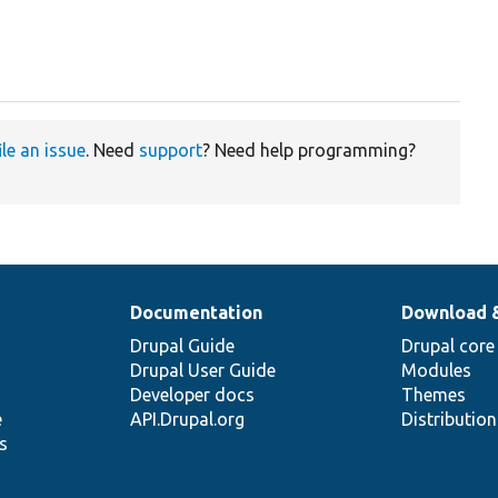
ile an issue
. Need
support
? Need help programming?
Documentation
Download 
Drupal Guide
Drupal core
Drupal User Guide
Modules
Developer docs
Themes
e
API.Drupal.org
Distributio
s