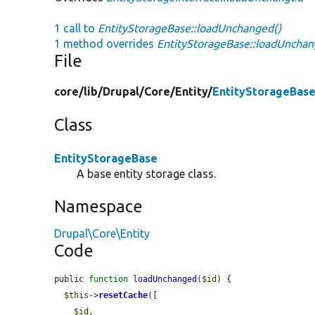
1 call to
EntityStorageBase::loadUnchanged()
1 method overrides
EntityStorageBase::loadUnchan
File
core/
lib/
Drupal/
Core/
Entity/
EntityStorageBase
Class
EntityStorageBase
A base entity storage class.
Namespace
Drupal\Core\Entity
Code
public 
function
loadUnchanged
(
$id
) {

$this
->
resetCache
([

$id
,
