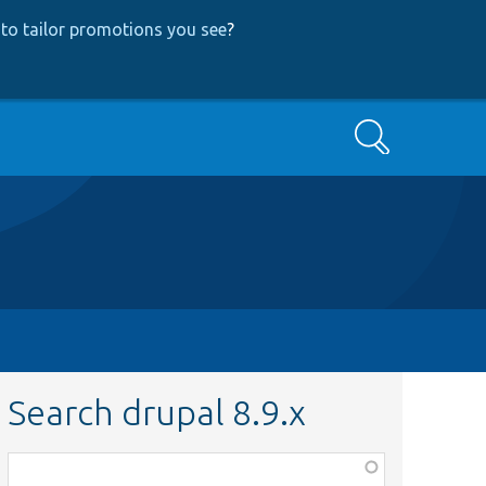
to tailor promotions you see
?
Search
Search drupal 8.9.x
Function,