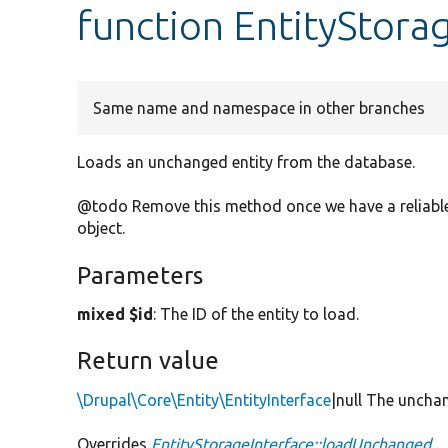
function EntityStor
Same name and namespace in other branches
Loads an unchanged entity from the database.
@todo Remove this method once we have a reliable 
object.
Parameters
mixed $id
: The ID of the entity to load.
Return value
\Drupal\Core\Entity\EntityInterface
|null The unchan
Overrides
EntityStorageInterface::loadUnchanged