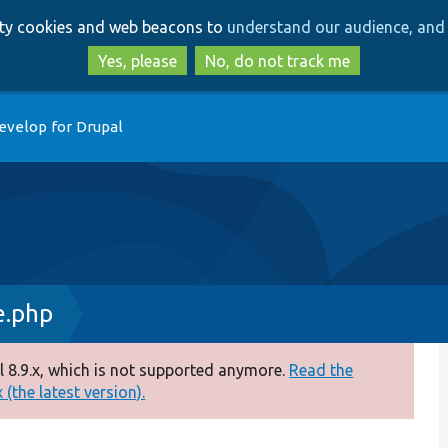
Skip
Skip
arty cookies and web beacons to
understand our audience, and 
to
to
main
search
Yes, please
No, do not track me
content
evelop for Drupal
e.php
 8.9.x, which is not supported anymore.
Read the
(the latest version).