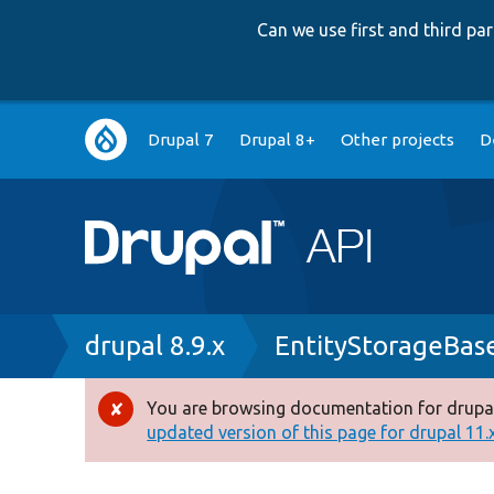
Can we use first and third p
Main
Drupal 7
Drupal 8+
Other projects
D
navigation
Breadcrumb
drupal 8.9.x
EntityStorageBas
You are browsing documentation for drupal
Error
updated version of this page for drupal 11.x 
message