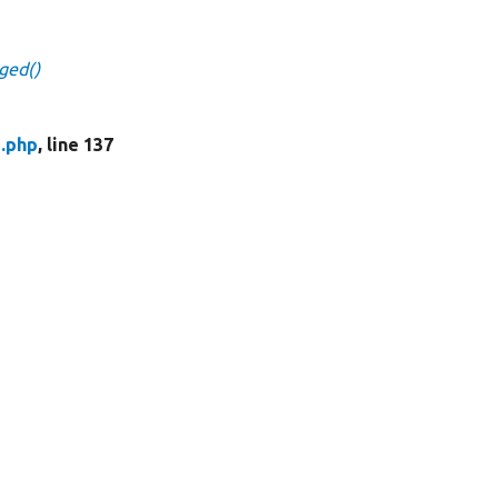
ged()
.php
, line 137