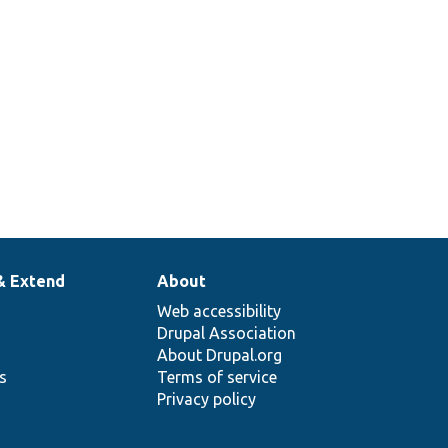
& Extend
About
Web accessibility
Drupal Association
About Drupal.org
ns
Terms of service
Privacy policy