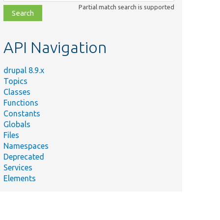
class,
Partial match search is supported
file,
topic,
etc.
API Navigation
drupal 8.9.x
Topics
Classes
Functions
Constants
Globals
Files
Namespaces
Deprecated
Services
Elements