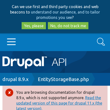
Skip
Skip
Can we use first and third party cookies and web
to
to
beacons to
understand our audience, and to tailor
main
search
promotions you see
?
content
Yes, please
No, do not track me
Search
Main
Go to Drupal.org
navigation
Drupal 7
Breadcrumb
drupal 8.9.x
EntityStorageBase.php
Drupal 8+
You are browsing documentation for drupal
Error
8.9.x, which is not supported anymore.
Read the
message
updated version of this page for drupal 11.x (the
Other projects
latest version).