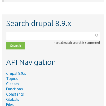
Search drupal 8.9.x
Function,
class,
Partial match search is supported
file,
topic,
etc.
API Navigation
drupal 8.9.x
Topics
Classes
Functions
Constants
Globals
Files