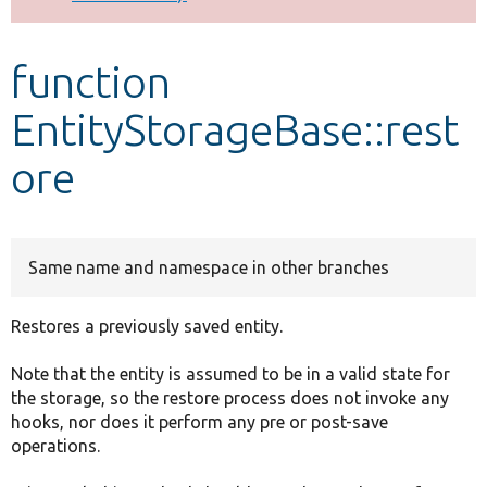
Develop for Drupal
function
EntityStorageBase::rest
ore
Same name and namespace in other branches
Restores a previously saved entity.
Note that the entity is assumed to be in a valid state for
the storage, so the restore process does not invoke any
hooks, nor does it perform any pre or post-save
operations.