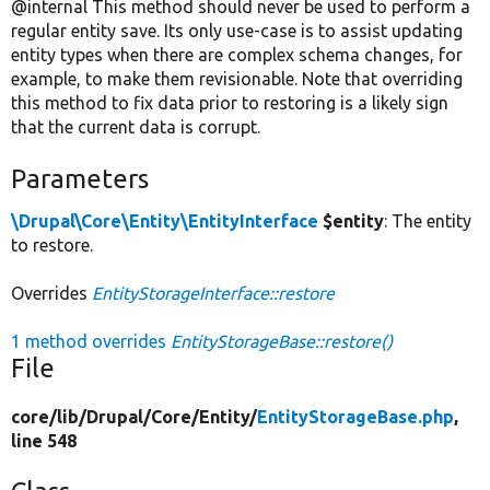
@internal This method should never be used to perform a
regular entity save. Its only use-case is to assist updating
entity types when there are complex schema changes, for
example, to make them revisionable. Note that overriding
this method to fix data prior to restoring is a likely sign
that the current data is corrupt.
Parameters
\Drupal\Core\Entity\EntityInterface
$entity
: The entity
to restore.
Overrides
EntityStorageInterface::restore
1 method overrides
EntityStorageBase::restore()
File
core/
lib/
Drupal/
Core/
Entity/
EntityStorageBase.php
,
line 548