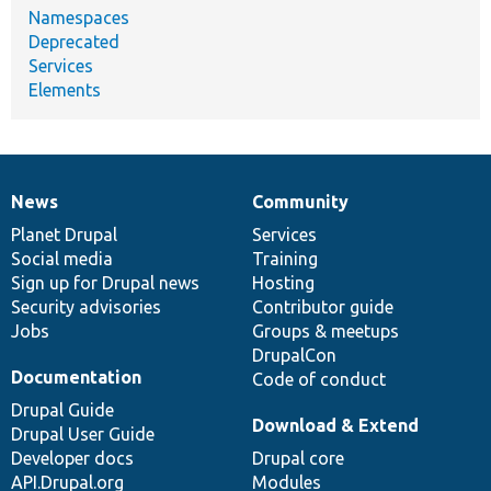
Namespaces
Deprecated
Services
Elements
News
Community
News
Our
Documentation
Drupal
Governance
items
Planet Drupal
community
code
of
Services
Social media
base
community
Training
Sign up for Drupal news
Hosting
Security advisories
Contributor guide
Jobs
Groups & meetups
DrupalCon
Documentation
Code of conduct
Drupal Guide
Download & Extend
Drupal User Guide
Developer docs
Drupal core
API.Drupal.org
Modules