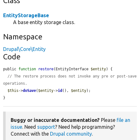
Class
EntityStorageBase
A base entity storage class.
Namespace
Drupal\Core\Entity
Code
public 
function
restore
(EntityInterface 
$entity
) {

// The restore process does not invoke any pre or post-save 
operations.
$this
->
doSave
(
$entity
->
id
(), 
$entity
);

}
Buggy or inaccurate documentation?
Please
file an
issue
. Need
support
? Need help programming?
Connect with the
Drupal community
.