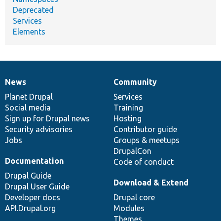
Deprecated
Services
Elements
News
Community
News
Our
Documentation
Drupal
Governance
items
Planet Drupal
community
code
of
Services
Social media
base
community
Training
Sign up for Drupal news
Hosting
Security advisories
Contributor guide
Jobs
Groups & meetups
DrupalCon
Documentation
Code of conduct
Drupal Guide
Download & Extend
Drupal User Guide
Developer docs
Drupal core
API.Drupal.org
Modules
Themes