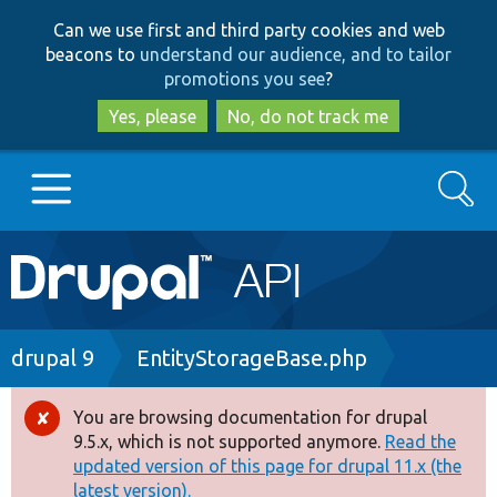
Skip
Skip
Can we use first and third party cookies and web
to
to
beacons to
understand our audience, and to tailor
main
search
promotions you see
?
content
Yes, please
No, do not track me
Search
Main
Go to Drupal.org
navigation
Drupal 7
Breadcrumb
drupal 9
EntityStorageBase.php
Drupal 8+
You are browsing documentation for drupal
Error
9.5.x, which is not supported anymore.
Read the
message
updated version of this page for drupal 11.x (the
Other projects
latest version).