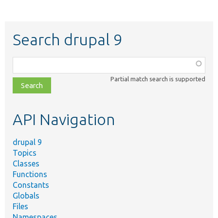
Search drupal 9
Function,
class,
Partial match search is supported
file,
topic,
etc.
API Navigation
drupal 9
Topics
Classes
Functions
Constants
Globals
Files
Namespaces