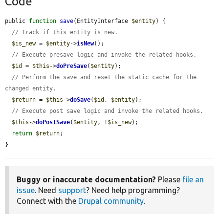
Code
public 
function
save
(EntityInterface 
$entity
) {

// Track if this entity is new.
$is_new
 = 
$entity
->
isNew
();

// Execute presave logic and invoke the related hooks.
$id
 = 
$this
->
doPreSave
(
$entity
);

// Perform the save and reset the static cache for the 
changed entity.
$return
 = 
$this
->
doSave
(
$id
, 
$entity
);

// Execute post save logic and invoke the related hooks.
$this
->
doPostSave
(
$entity
, !
$is_new
);

return
$return
;

}
Buggy or inaccurate documentation?
Please
file an
issue
. Need
support
? Need help programming?
Connect with the
Drupal community
.