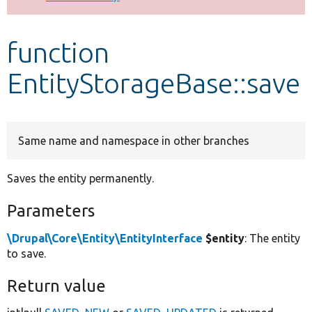
Develop for Drupal
function
EntityStorageBase::save
Same name and namespace in other branches
Saves the entity permanently.
Parameters
\Drupal\Core\Entity\EntityInterface
$entity
: The entity
to save.
Return value