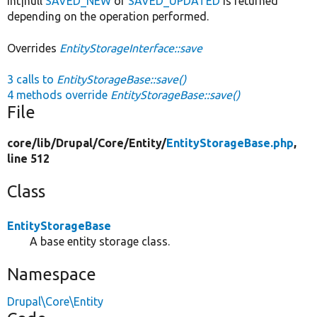
int|null
SAVED_NEW
or
SAVED_UPDATED
is returned
depending on the operation performed.
Overrides
EntityStorageInterface::save
3 calls to
EntityStorageBase::save()
4 methods override
EntityStorageBase::save()
File
core/
lib/
Drupal/
Core/
Entity/
EntityStorageBase.php
,
line 512
Class
EntityStorageBase
A base entity storage class.
Namespace
Drupal\Core\Entity