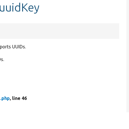
$uuidKey
pports UUIDs.
s.
.php
, line 46