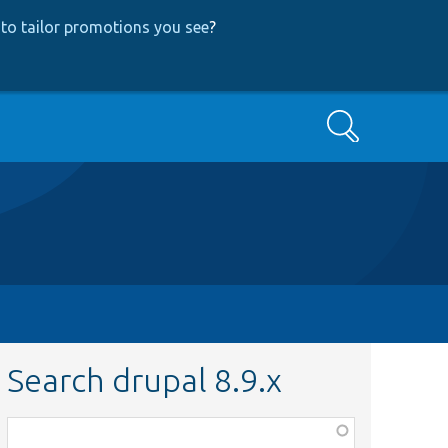
to tailor promotions you see
?
Search
Search drupal 8.9.x
Function,