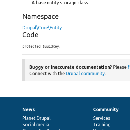
A base entity storage class.
Namespace
Drupal\Core\Entity
Code
protected $uuidKey;
Buggy or inaccurate documentation?
Please
f
Connect with the
Drupal community
.
News
Community
News
Our
Documentation
Drupal
Governance
items
Planet Drupal
community
code
of
Services
Social media
base
community
Training