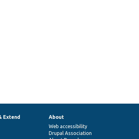
& Extend
About
Web accessibility
Drupal Association