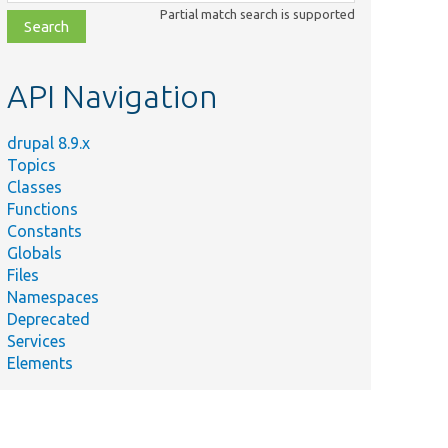
class,
Partial match search is supported
file,
topic,
etc.
API Navigation
drupal 8.9.x
Topics
Classes
Functions
Constants
Globals
Files
Namespaces
Deprecated
Services
Elements