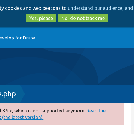
Skip
Skip
arty cookies and web beacons to
understand our audience, and 
to
to
main
search
Yes, please
No, do not track me
content
evelop for Drupal
e.php
 8.9.x, which is not supported anymore.
Read the
(the latest version).