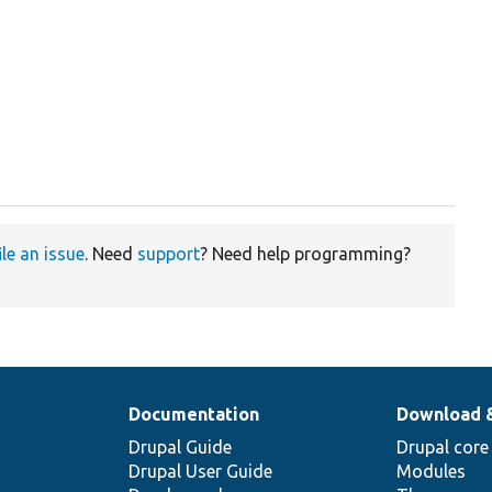
ile an issue
. Need
support
? Need help programming?
Documentation
Download 
Drupal Guide
Drupal core
Drupal User Guide
Modules