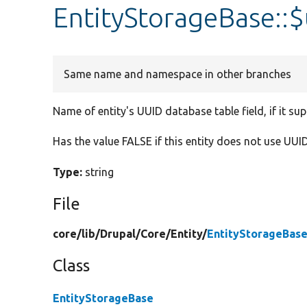
EntityStorageBase::
Same name and namespace in other branches
Name of entity's UUID database table field, if it su
Has the value FALSE if this entity does not use UUID
Type:
string
File
core/
lib/
Drupal/
Core/
Entity/
EntityStorageBase
Class
EntityStorageBase