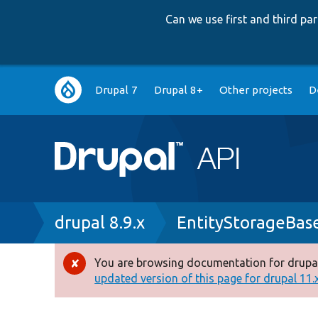
Can we use first and third p
Main
Drupal 7
Drupal 8+
Other projects
D
navigation
Breadcrumb
drupal 8.9.x
EntityStorageBas
You are browsing documentation for drupal
Error
updated version of this page for drupal 11.x 
message