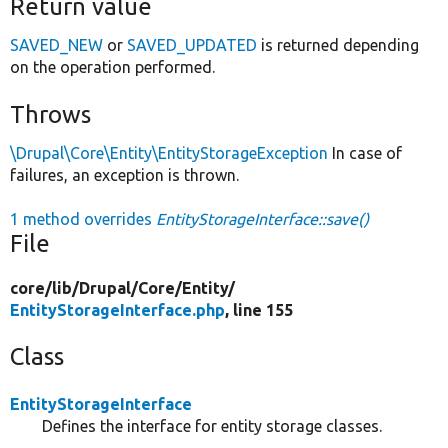
Return value
SAVED_NEW
or
SAVED_UPDATED
is returned depending
on the operation performed.
Throws
\Drupal\Core\Entity\EntityStorageException
In case of
failures, an exception is thrown.
1 method overrides
EntityStorageInterface::save()
File
core/
lib/
Drupal/
Core/
Entity/
EntityStorageInterface.php
, line 155
Class
EntityStorageInterface
Defines the interface for entity storage classes.