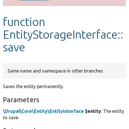
Develop for Drupal
function
EntityStorageInterface::
save
Same name and namespace in other branches
Saves the entity permanently.
Parameters
\Drupal\Core\Entity\EntityInterface
$entity
: The entity
to save.