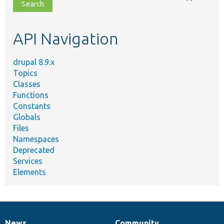
file,
topic,
etc.
API Navigation
drupal 8.9.x
Topics
Classes
Functions
Constants
Globals
Files
Namespaces
Deprecated
Services
Elements
News
Community