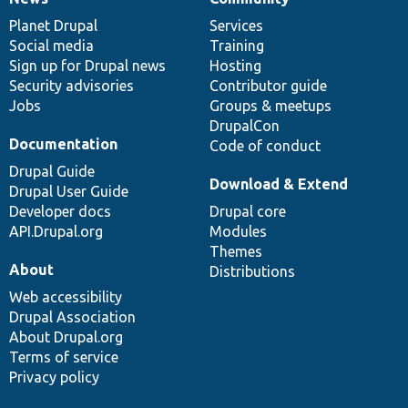
News
Our
Documentation
Drupal
Governance
items
Planet Drupal
community
code
of
Services
Social media
base
community
Training
Sign up for Drupal news
Hosting
Security advisories
Contributor guide
Jobs
Groups & meetups
DrupalCon
Documentation
Code of conduct
Drupal Guide
Download & Extend
Drupal User Guide
Developer docs
Drupal core
API.Drupal.org
Modules
Themes
About
Distributions
Web accessibility
Drupal Association
About Drupal.org
Terms of service
Privacy policy