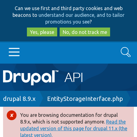
Skip
Skip
Can we use first and third party cookies and web
to
to
beacons to
understand our audience, and to tailor
main
search
promotions you see
?
content
Yes, please
No, do not track me
Search
Main
Go to Drupal.org
navigation
Drupal 7
Breadcrumb
drupal 8.9.x
EntityStorageInterface.php
Drupal 8+
You are browsing documentation for drupal
Error
8.9.x, which is not supported anymore.
Read the
message
updated version of this page for drupal 11.x (the
Other projects
latest version).