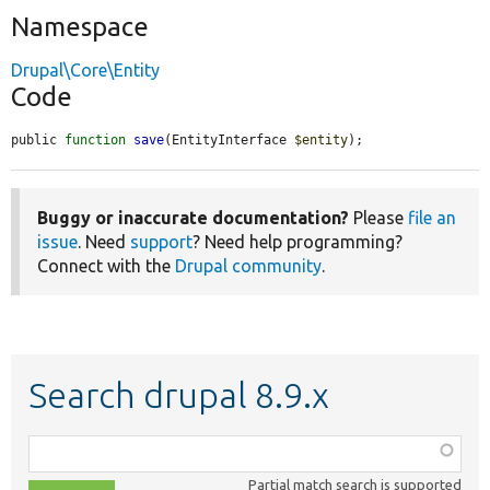
Namespace
Drupal\Core\Entity
Code
public 
function
save
(EntityInterface 
$entity
);
Buggy or inaccurate documentation?
Please
file an
issue
. Need
support
? Need help programming?
Connect with the
Drupal community
.
Search drupal 8.9.x
Function,
class,
Partial match search is supported