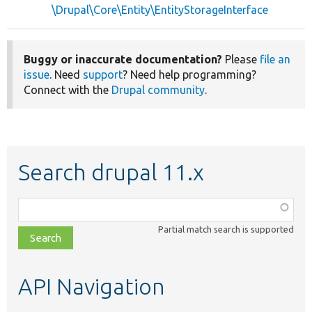
\Drupal\Core\Entity\EntityStorageInterface
Buggy or inaccurate documentation?
Please
file an
issue
. Need
support
? Need help programming?
Connect with the
Drupal community
.
Search drupal 11.x
Function,
class,
Partial match search is supported
file,
topic,
etc.
API Navigation