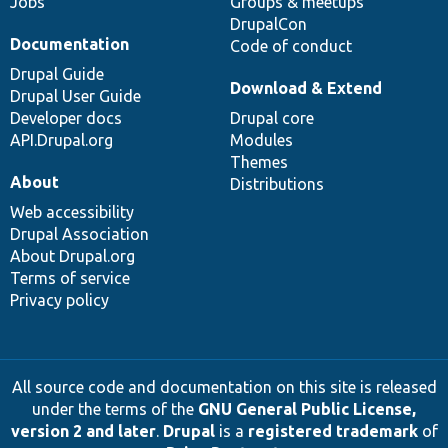
Jobs
Groups & meetups
DrupalCon
Documentation
Code of conduct
Drupal Guide
Download & Extend
Drupal User Guide
Developer docs
Drupal core
API.Drupal.org
Modules
Themes
About
Distributions
Web accessibility
Drupal Association
About Drupal.org
Terms of service
Privacy policy
All source code and documentation on this site is released
under the terms of the
GNU General Public License,
version 2 and later
.
Drupal
is a
registered trademark
of