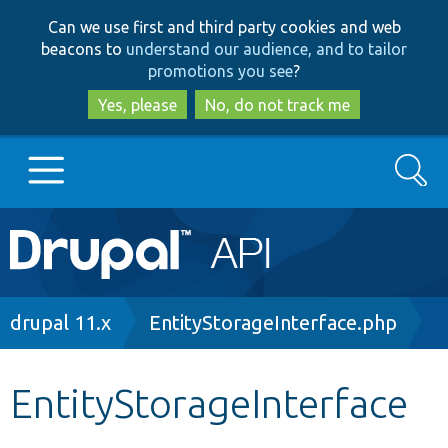
Skip
Skip
Can we use first and third party cookies and web
to
to
beacons to
understand our audience, and to tailor
main
search
promotions you see
?
content
Yes, please
No, do not track me
Search
Main
Go to Drupal.org
navigation
Drupal 7
Breadcrumb
drupal 11.x
EntityStorageInterface.php
Drupal 8+
EntityStorageInterface
Other projects