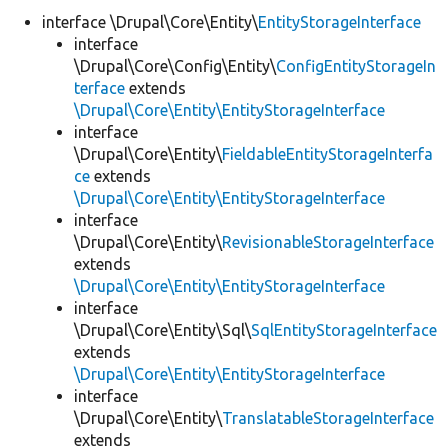
interface \Drupal\Core\Entity\
EntityStorageInterface
interface
Develop for Drupal
\Drupal\Core\Config\Entity\
ConfigEntityStorageIn
terface
extends
\Drupal\Core\Entity\EntityStorageInterface
interface
\Drupal\Core\Entity\
FieldableEntityStorageInterfa
ce
extends
\Drupal\Core\Entity\EntityStorageInterface
interface
\Drupal\Core\Entity\
RevisionableStorageInterface
extends
\Drupal\Core\Entity\EntityStorageInterface
interface
\Drupal\Core\Entity\Sql\
SqlEntityStorageInterface
extends
\Drupal\Core\Entity\EntityStorageInterface
interface
\Drupal\Core\Entity\
TranslatableStorageInterface
extends