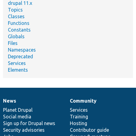
drupal 11.x
Topics
Classes
Functions
Constants
Globals
Files
Namespaces
Deprecated
Services
Elements
News
Community
News
Our
Documentation
Drupal
Governance
items
Planet Drupal
community
code
of
Services
Social media
base
community
Training
Sign up for Drupal news
Hosting
Security advisories
Contributor guide