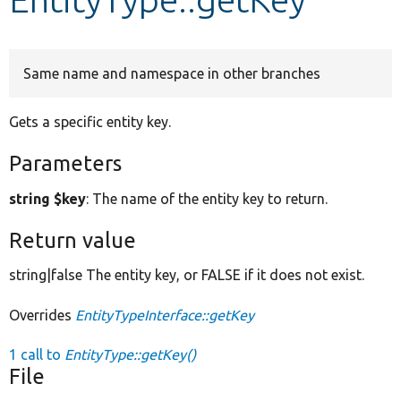
Develop for Drupal
Same name and namespace in other branches
Gets a specific entity key.
Parameters
string $key
: The name of the entity key to return.
Return value
string|false The entity key, or FALSE if it does not exist.
Overrides
EntityTypeInterface::getKey
1 call to
EntityType::getKey()
File