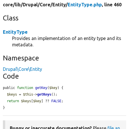
core/
lib/
Drupal/
Core/
Entity/
EntityType.php
, line 460
Class
EntityType
Provides an implementation of an entity type and its
metadata.
Namespace
Drupal\Core\Entity
Code
public 
function
getKey
(
$key
) {

$keys
 = 
$this
->
getKeys
();

return
$keys
[
$key
] ?? 
FALSE
;

}
Buggy or inaccurate documentation?
Please
file an