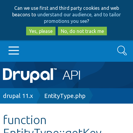
Skip
Skip
Can we use first and third party cookies and web
to
to
beacons to
understand our audience, and to tailor
main
search
promotions you see
?
content
Yes, please
No, do not track me
Search
Main
Go to Drupal.org
navigation
Drupal 7
Breadcrumb
drupal 11.x
EntityType.php
Drupal 8+
function
EntityType::getKey
Other projects