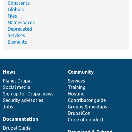
Constants
Globals
Files
Namespaces
Deprecated
Services
Elements
News
Community
News
Our
Documentation
Drupal
Governance
items
Planet Drupal
community
code
of
Services
Social media
base
community
Training
Sign up for Drupal news
Hosting
Security advisories
Contributor guide
Jobs
Groups & meetups
DrupalCon
Documentation
Code of conduct
Drupal Guide
Download & Extend