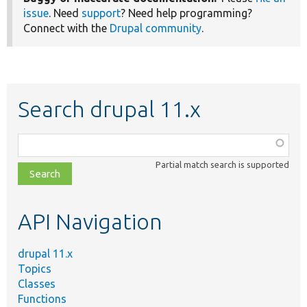
issue
. Need
support
? Need help programming?
Connect with the
Drupal community
.
Search drupal 11.x
Function,
class,
Partial match search is supported
file,
topic,
etc.
API Navigation
drupal 11.x
Topics
Classes
Functions