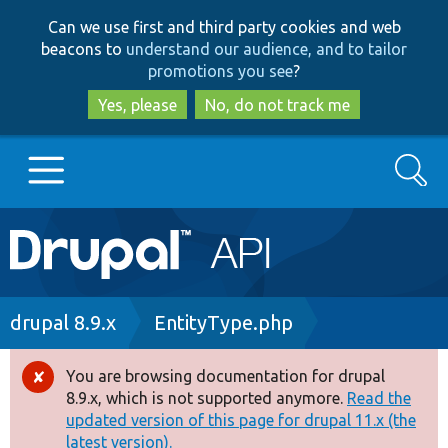
Skip
Skip
Can we use first and third party cookies and web
to
to
beacons to
understand our audience, and to tailor
main
search
promotions you see
?
content
Yes, please
No, do not track me
Search
Main
Go to Drupal.org
navigation
Drupal 7
Breadcrumb
drupal 8.9.x
EntityType.php
Drupal 8+
You are browsing documentation for drupal
Error
8.9.x, which is not supported anymore.
Read the
message
updated version of this page for drupal 11.x (the
Other projects
latest version).