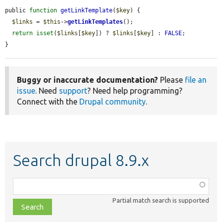
public 
function
getLinkTemplate
(
$key
) {

$links
 = 
$this
->
getLinkTemplates
();

return
isset
(
$links
[
$key
]) ? 
$links
[
$key
] : 
FALSE
;

}
Buggy or inaccurate documentation?
Please
file an
issue
. Need
support
? Need help programming?
Connect with the
Drupal community
.
Search drupal 8.9.x
Function,
class,
Partial match search is supported
file,
topic,