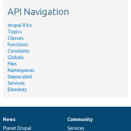
etc.
API Navigation
drupal 8.9.x
Topics
Classes
Functions
Constants
Globals
Files
Namespaces
Deprecated
Services
Elements
News
Community
News
Our
Documentation
Drupal
Governance
items
Planet Drupal
community
code
of
Services