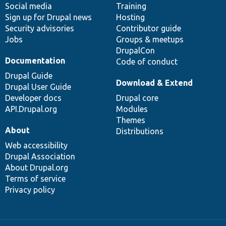
Social media
base
community
Training
Sign up for Drupal news
Hosting
Security advisories
Contributor guide
Jobs
Groups & meetups
DrupalCon
Documentation
Code of conduct
Drupal Guide
Download & Extend
Drupal User Guide
Developer docs
Drupal core
API.Drupal.org
Modules
Themes
About
Distributions
Web accessibility
Drupal Association
About Drupal.org
Terms of service
Privacy policy