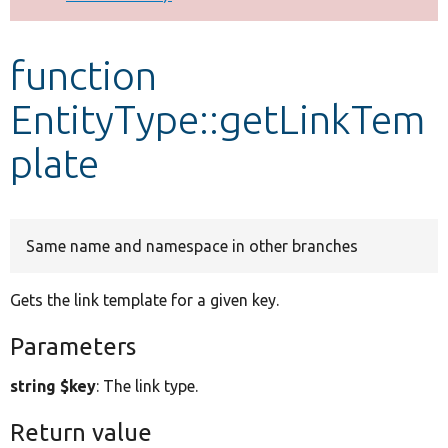
Develop for Drupal
function
EntityType::getLinkTem
plate
Same name and namespace in other branches
Gets the link template for a given key.
Parameters
string $key
: The link type.
Return value