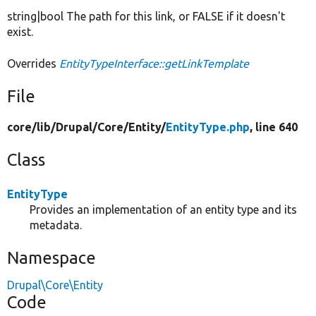
string|bool The path for this link, or FALSE if it doesn't
exist.
Overrides
EntityTypeInterface::getLinkTemplate
File
core/
lib/
Drupal/
Core/
Entity/
EntityType.php
, line 640
Class
EntityType
Provides an implementation of an entity type and its
metadata.
Namespace
Drupal\Core\Entity
Code