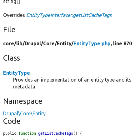
string[]
Overrides
EntityTypeInterface::getListCacheTags
File
core/
lib/
Drupal/
Core/
Entity/
EntityType.php
, line 870
Class
EntityType
Provides an implementation of an entity type and its
metadata.
Namespace
Drupal\Core\Entity
Code
public 
function
getListCacheTags
() {
