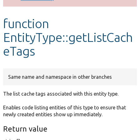
Develop for Drupal
function
EntityType::getListCach
eTags
Same name and namespace in other branches
The list cache tags associated with this entity type.
Enables code listing entities of this type to ensure that
newly created entities show up immediately.
Return value