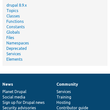
drupal 8.9.x
Topics
Classes
Functions
Constants
Globals
Files
Namespaces
Deprecated
Services
Elements
News
Community
News
Our
Documentation
Drupal
Governance
items
Planet Drupal
community
code
of
Services
Social media
base
community
Training
Sign up for Drupal news
Hosting
Security advisories
Contributor guide