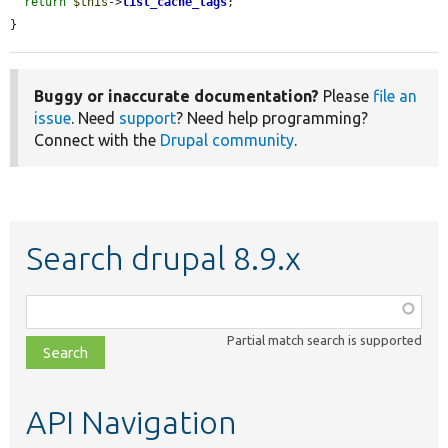
return
$this
->
list_cache_tags
;

}
Buggy or inaccurate documentation?
Please
file an
issue
. Need
support
? Need help programming?
Connect with the
Drupal community
.
Search drupal 8.9.x
Function,
class,
Partial match search is supported
file,
topic,
etc.
API Navigation