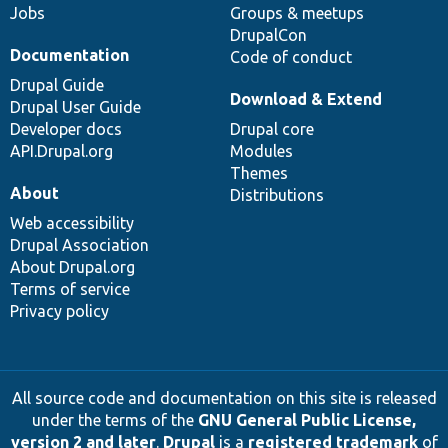
Jobs
Groups & meetups
DrupalCon
Documentation
Code of conduct
Drupal Guide
Download & Extend
Drupal User Guide
Developer docs
Drupal core
API.Drupal.org
Modules
Themes
About
Distributions
Web accessibility
Drupal Association
About Drupal.org
Terms of service
Privacy policy
All source code and documentation on this site is released
under the terms of the
GNU General Public License,
version 2 and later
.
Drupal
is a
registered trademark
of