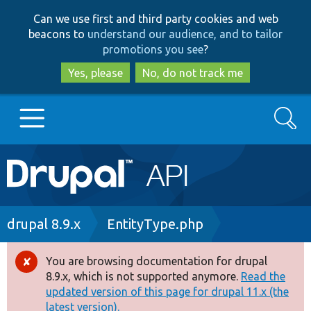
Skip
Skip
Can we use first and third party cookies and web
to
to
beacons to
understand our audience, and to tailor
main
search
promotions you see
?
content
Yes, please
No, do not track me
Search
Main
Go to Drupal.org
navigation
Drupal 7
Breadcrumb
drupal 8.9.x
EntityType.php
Drupal 8+
You are browsing documentation for drupal
Error
8.9.x, which is not supported anymore.
Read the
message
updated version of this page for drupal 11.x (the
Other projects
latest version).