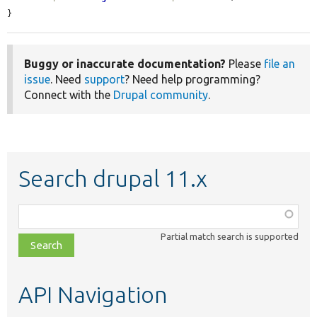
}
Buggy or inaccurate documentation?
Please
file an
issue
. Need
support
? Need help programming?
Connect with the
Drupal community
.
Search drupal 11.x
Function,
class,
Partial match search is supported
file,
topic,
etc.
API Navigation