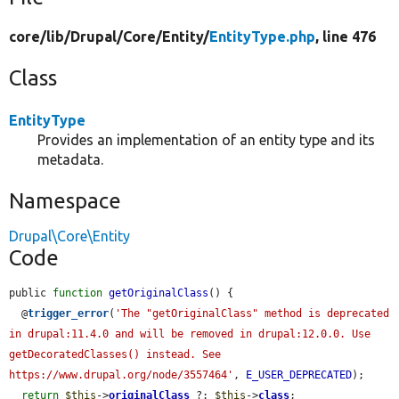
core/
lib/
Drupal/
Core/
Entity/
EntityType.php
, line 476
Class
EntityType
Provides an implementation of an entity type and its
metadata.
Namespace
Drupal\Core\Entity
Code
public 
function
getOriginalClass
() {

  @
trigger_error
(
'The "getOriginalClass" method is deprecated 
in drupal:11.4.0 and will be removed in drupal:12.0.0. Use 
getDecoratedClasses() instead. See 
https://www.drupal.org/node/3557464'
, 
E_USER_DEPRECATED
);

return
$this
->
originalClass
 ?: 
$this
->
class
;
