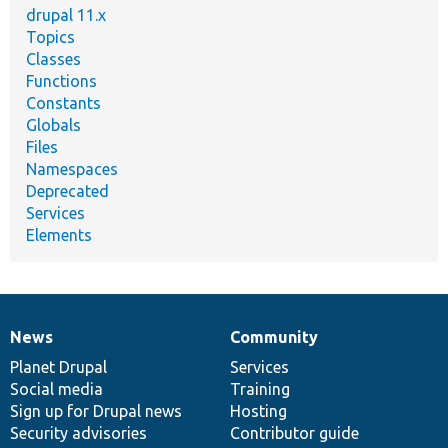
drupal 11.x
Topics
Classes
Functions
Constants
Globals
Files
Namespaces
Deprecated
Services
Elements
News
Community
News
Our
Documentation
Drupal
Governance
items
Planet Drupal
community
code
of
Services
Social media
base
community
Training
Sign up for Drupal news
Hosting
Security advisories
Contributor guide