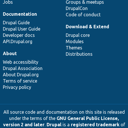
Jobs
Groups & meetups
DrupalCon
Documentation
Code of conduct
Drupal Guide
Download & Extend
Drupal User Guide
Developer docs
Drupal core
API.Drupal.org
Modules
Themes
About
Distributions
Web accessibility
Drupal Association
About Drupal.org
Terms of service
Privacy policy
All source code and documentation on this site is released
under the terms of the
GNU General Public License,
version 2 and later
.
Drupal
is a
registered trademark
of