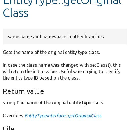
Class
Develop for Drupal
Same name and namespace in other branches
Gets the name of the original entity type class.
In case the class name was changed with setClass(), this
will return the initial value. Useful when trying to identify
the entity type ID based on the class.
Return value
string The name of the original entity type class.
Overrides
EntityTypeInterface::getOriginalClass
File