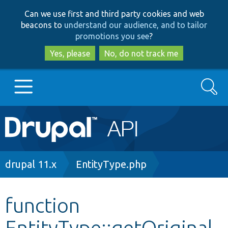
Skip
Skip
Can we use first and third party cookies and web
to
to
beacons to
understand our audience, and to tailor
main
search
promotions you see
?
content
Yes, please
No, do not track me
Search
Main
Go to Drupal.org
navigation
Drupal 7
Breadcrumb
drupal 11.x
EntityType.php
Drupal 8+
function
EntityType::getOriginal
Other projects