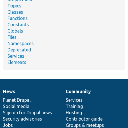
Topics
Classes
Functions
Constants
Globals
Files
Namespaces
Deprecated
Services
Elements
News
Community
News
Our
Documentation
Drupal
Governance
items
Planet Drupal
community
code
of
Services
Social media
base
community
Training
Sign up for Drupal news
Hosting
Security advisories
Contributor guide
Jobs
Groups & meetups