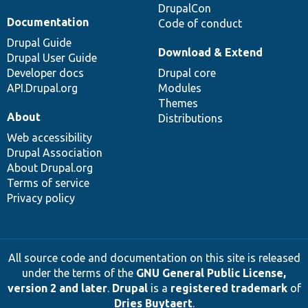
DrupalCon
Documentation
Code of conduct
Drupal Guide
Download & Extend
Drupal User Guide
Developer docs
Drupal core
API.Drupal.org
Modules
Themes
About
Distributions
Web accessibility
Drupal Association
About Drupal.org
Terms of service
Privacy policy
All source code and documentation on this site is released
under the terms of the
GNU General Public License,
version 2 and later
.
Drupal
is a
registered trademark
of
Dries Buytaert
.