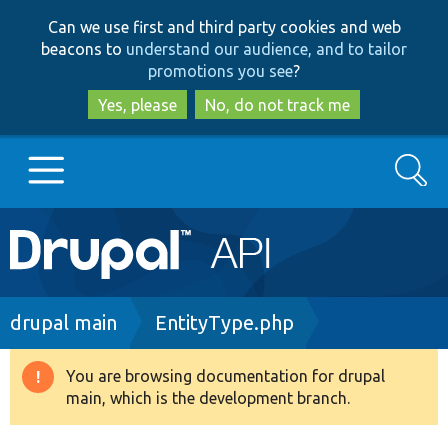
Skip
Skip
Can we use first and third party cookies and web
to
to
beacons to
understand our audience, and to tailor
main
search
promotions you see
?
content
Yes, please
No, do not track me
Search
Main
Go to Drupal.org
navigation
Drupal 7
Breadcrumb
drupal main
EntityType.php
Drupal 8+
You are browsing documentation for drupal
Warning
main, which is the development branch.
message
Other projects