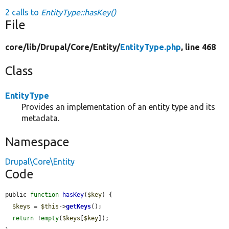
2 calls to
EntityType::hasKey()
File
core/
lib/
Drupal/
Core/
Entity/
EntityType.php
, line 468
Class
EntityType
Provides an implementation of an entity type and its
metadata.
Namespace
Drupal\Core\Entity
Code
public 
function
hasKey
(
$key
) {

$keys
 = 
$this
->
getKeys
();

return
 !
empty
(
$keys
[
$key
]);
