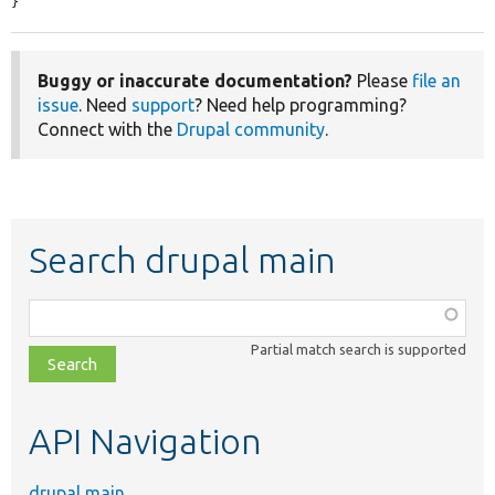
}
Buggy or inaccurate documentation?
Please
file an
issue
. Need
support
? Need help programming?
Connect with the
Drupal community
.
Search drupal main
Function,
class,
Partial match search is supported
file,
topic,
etc.
API Navigation
drupal main