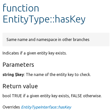
function
Develop for Drupal
EntityType::hasKey
Same name and namespace in other branches
Indicates if a given entity key exists.
Parameters
string $key
: The name of the entity key to check.
Return value
bool TRUE if a given entity key exists, FALSE otherwise.
Overrides
EntityTypeInterface::hasKey