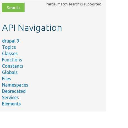
class,
Partial match search is supported
file,
topic,
etc.
API Navigation
drupal 9
Topics
Classes
Functions
Constants
Globals
Files
Namespaces
Deprecated
Services
Elements