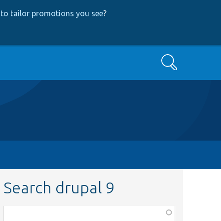
to tailor promotions you see
?
Search
Search drupal 9
Function,