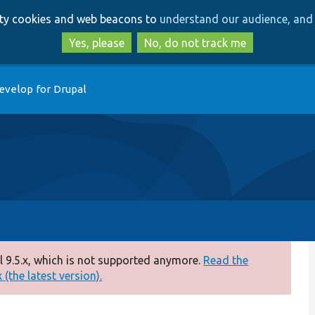
Skip
Skip
arty cookies and web beacons to
understand our audience, and 
to
to
main
search
Yes, please
No, do not track me
content
evelop for Drupal
 9.5.x, which is not supported anymore.
Read the
(the latest version).