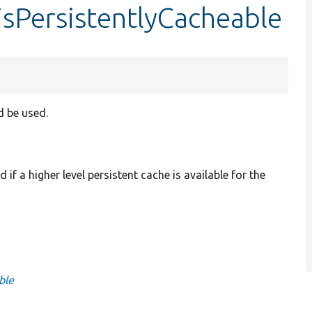
isPersistentlyCacheable
d be used.
if a higher level persistent cache is available for the
ble