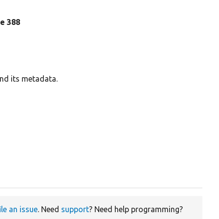
ine 388
and its metadata.
ile an issue
. Need
support
? Need help programming?