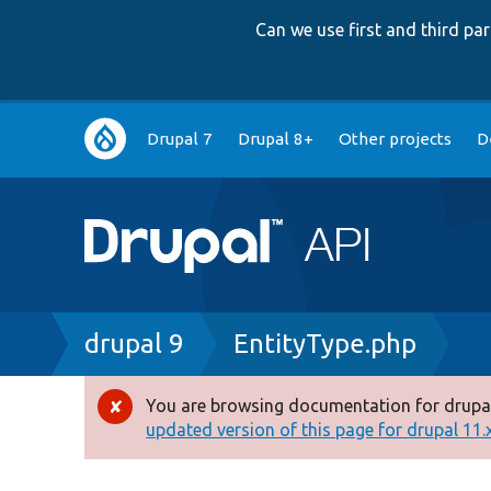
Can we use first and third p
Main
Drupal 7
Drupal 8+
Other projects
D
navigation
Breadcrumb
drupal 9
EntityType.php
You are browsing documentation for drupal
Error
updated version of this page for drupal 11.x 
message