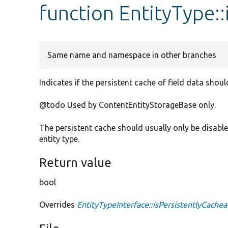
function EntityType::
Same name and namespace in other branches
Indicates if the persistent cache of field data shoul
@todo Used by ContentEntityStorageBase only.
The persistent cache should usually only be disabled 
entity type.
Return value
bool
Overrides
EntityTypeInterface::isPersistentlyCachea