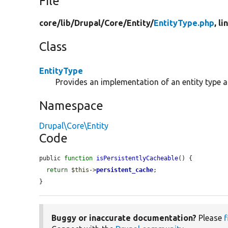
File
core/
lib/
Drupal/
Core/
Entity/
EntityType.php
, l
Class
EntityType
Provides an implementation of an entity type 
Namespace
Drupal\Core\Entity
Code
public 
function
isPersistentlyCacheable
() {

return
$this
->
persistent_cache
;

}
Buggy or inaccurate documentation?
Please
f