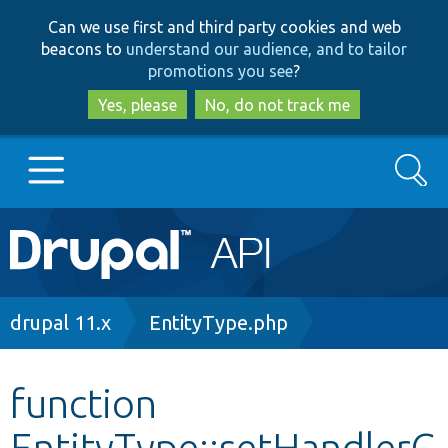
Skip
Skip
Can we use first and third party cookies and web
to
to
beacons to
understand our audience, and to tailor
main
search
promotions you see
?
content
Yes, please
No, do not track me
Search
Main
Go to Drupal.org
navigation
Drupal 7
Breadcrumb
drupal 11.x
EntityType.php
Drupal 8+
function
EntityType::setHandlerC
Other projects