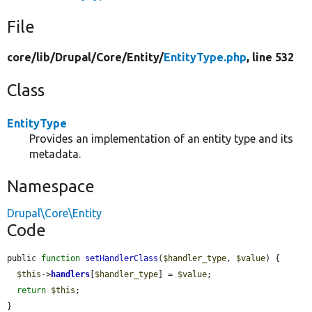
File
core/
lib/
Drupal/
Core/
Entity/
EntityType.php
, line 532
Class
EntityType
Provides an implementation of an entity type and its
metadata.
Namespace
Drupal\Core\Entity
Code
public 
function
setHandlerClass
(
$handler_type
, 
$value
) {

$this
->
handlers
[
$handler_type
] = 
$value
;

return
$this
;

}