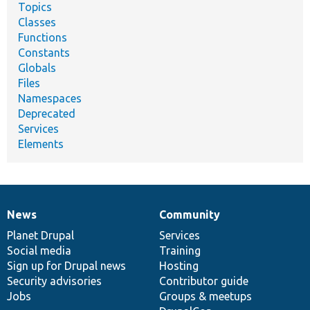
Topics
Classes
Functions
Constants
Globals
Files
Namespaces
Deprecated
Services
Elements
News
Community
News
Our
Documentation
Drupal
Governance
items
Planet Drupal
community
code
of
Services
Social media
base
community
Training
Sign up for Drupal news
Hosting
Security advisories
Contributor guide
Jobs
Groups & meetups