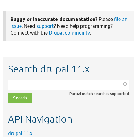
Buggy or inaccurate documentation?
Please
file an
issue
. Need
support
? Need help programming?
Connect with the
Drupal community
.
Search drupal 11.x
Function,
class,
Partial match search is supported
file,
topic,
etc.
API Navigation
drupal 11.x