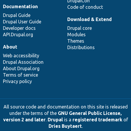
DrupalCon
Documentation
Code of conduct
Drupal Guide
Download & Extend
Drupal User Guide
Developer docs
Drupal core
API.Drupal.org
Modules
Themes
About
Distributions
Web accessibility
Drupal Association
About Drupal.org
Terms of service
Privacy policy
All source code and documentation on this site is released
under the terms of the
GNU General Public License,
version 2 and later
.
Drupal
is a
registered trademark
of
Dries Buytaert
.