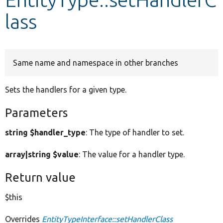
lass
Develop for Drupal
Same name and namespace in other branches
Sets the handlers for a given type.
Parameters
string $handler_type
: The type of handler to set.
array|string $value
: The value for a handler type.
Return value
$this
Overrides
EntityTypeInterface::setHandlerClass