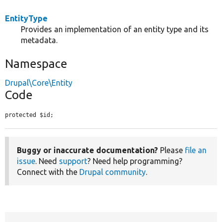
EntityType
Provides an implementation of an entity type and its
metadata.
Namespace
Drupal\Core\Entity
Code
protected $id;
Buggy or inaccurate documentation?
Please
file an
issue
. Need
support
? Need help programming?
Connect with the
Drupal community
.