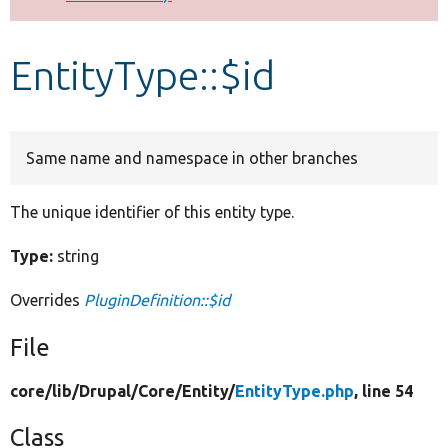
Develop for Drupal
EntityType::$id
Same name and namespace in other branches
The unique identifier of this entity type.
Type:
string
Overrides
PluginDefinition::$id
File
core/
lib/
Drupal/
Core/
Entity/
EntityType.php
, line 54
Class