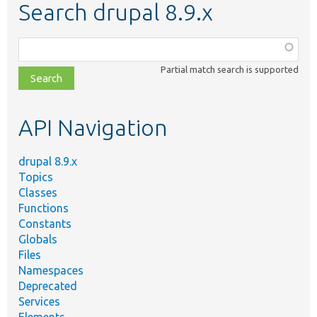
Search drupal 8.9.x
Function,
class,
Partial match search is supported
file,
topic,
etc.
API Navigation
drupal 8.9.x
Topics
Classes
Functions
Constants
Globals
Files
Namespaces
Deprecated
Services
Elements