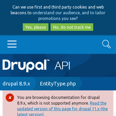
Skip
Skip
Can we use first and third party cookies and web
to
to
beacons to
understand our audience, and to tailor
main
search
promotions you see
?
content
Yes, please
No, do not track me
Search
Main
Go to Drupal.org
navigation
Drupal 7
Breadcrumb
drupal 8.9.x
EntityType.php
Drupal 8+
You are browsing documentation for drupal
Error
8.9.x, which is not supported anymore.
Read the
message
updated version of this page for drupal 11.x (the
Other projects
latest version).