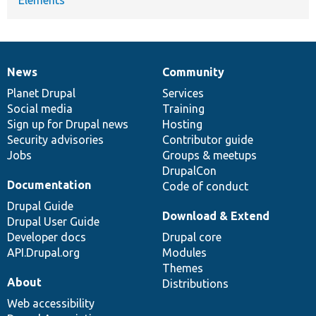
News
Community
News
Our
Documentation
Drupal
Governance
items
Planet Drupal
community
code
of
Services
Social media
base
community
Training
Sign up for Drupal news
Hosting
Security advisories
Contributor guide
Jobs
Groups & meetups
DrupalCon
Documentation
Code of conduct
Drupal Guide
Download & Extend
Drupal User Guide
Developer docs
Drupal core
API.Drupal.org
Modules
Themes
About
Distributions
Web accessibility