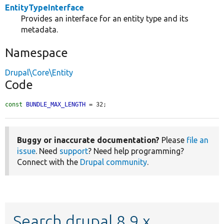
EntityTypeInterface
Provides an interface for an entity type and its
metadata.
Namespace
Drupal\Core\Entity
Code
const
BUNDLE_MAX_LENGTH
 = 32;
Buggy or inaccurate documentation?
Please
file an
issue
. Need
support
? Need help programming?
Connect with the
Drupal community
.
Search drupal 8.9.x