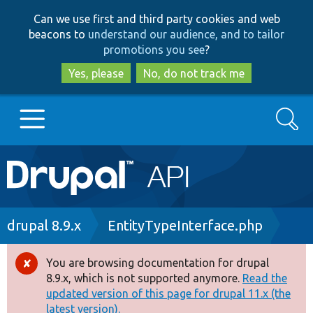
Skip
Skip
Can we use first and third party cookies and web
to
to
beacons to
understand our audience, and to tailor
main
search
promotions you see
?
content
Yes, please
No, do not track me
Search
Main
Go to Drupal.org
navigation
Drupal 7
Breadcrumb
drupal 8.9.x
EntityTypeInterface.php
Drupal 8+
You are browsing documentation for drupal
Error
8.9.x, which is not supported anymore.
Read the
message
updated version of this page for drupal 11.x (the
Other projects
latest version).