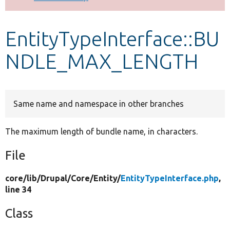
Develop for Drupal
EntityTypeInterface::BU
NDLE_MAX_LENGTH
Same name and namespace in other branches
The maximum length of bundle name, in characters.
File
core/
lib/
Drupal/
Core/
Entity/
EntityTypeInterface.php
,
line 34
Class