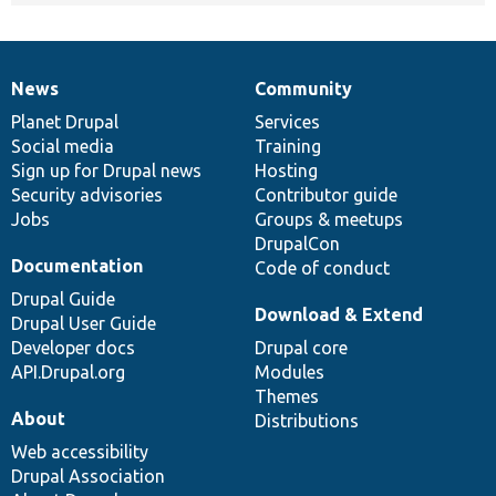
News
Community
News
Our
Documentation
Drupal
Governance
items
Planet Drupal
community
code
of
Services
Social media
base
community
Training
Sign up for Drupal news
Hosting
Security advisories
Contributor guide
Jobs
Groups & meetups
DrupalCon
Documentation
Code of conduct
Drupal Guide
Download & Extend
Drupal User Guide
Developer docs
Drupal core
API.Drupal.org
Modules
Themes
About
Distributions
Web accessibility
Drupal Association