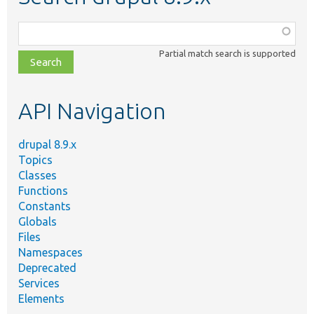
Function,
class,
Partial match search is supported
file,
topic,
etc.
API Navigation
drupal 8.9.x
Topics
Classes
Functions
Constants
Globals
Files
Namespaces
Deprecated
Services
Elements