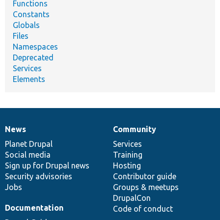
Functions
Constants
Globals
Files
Namespaces
Deprecated
Services
Elements
News
Community
News
Our
Documentation
Drupal
Governance
items
Planet Drupal
community
code
of
Services
Social media
base
community
Training
Sign up for Drupal news
Hosting
Security advisories
Contributor guide
Jobs
Groups & meetups
DrupalCon
Documentation
Code of conduct