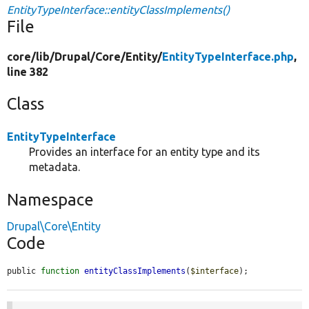
EntityTypeInterface::entityClassImplements()
File
core/
lib/
Drupal/
Core/
Entity/
EntityTypeInterface.php
,
line 382
Class
EntityTypeInterface
Provides an interface for an entity type and its
metadata.
Namespace
Drupal\Core\Entity
Code
public 
function
entityClassImplements
(
$interface
);