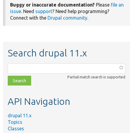
Buggy or inaccurate documentation?
Please
file an
issue
. Need
support
? Need help programming?
Connect with the
Drupal community
.
Search drupal 11.x
Function,
class,
Partial match search is supported
file,
topic,
etc.
API Navigation
drupal 11.x
Topics
Classes