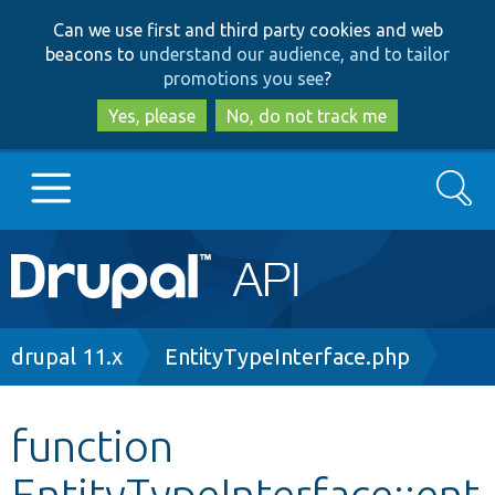
Skip
Skip
Can we use first and third party cookies and web
to
to
beacons to
understand our audience, and to tailor
main
search
promotions you see
?
content
Yes, please
No, do not track me
Search
Main
Go to Drupal.org
navigation
Drupal 7
Breadcrumb
drupal 11.x
EntityTypeInterface.php
Drupal 8+
function
EntityTypeInterface::ent
Other projects