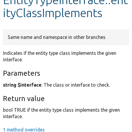
ityClassImplements
Develop for Drupal
Same name and namespace in other branches
Indicates if the entity type class implements the given
interface.
Parameters
string $interface
: The class or interface to check.
Return value
bool TRUE if the entity type class implements the given
interface.
1 method overrides