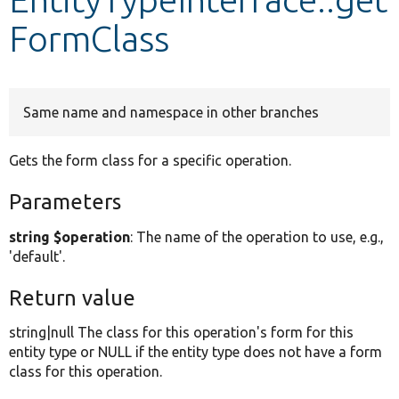
FormClass
Develop for Drupal
Same name and namespace in other branches
Gets the form class for a specific operation.
Parameters
string $operation
: The name of the operation to use, e.g.,
'default'.
Return value
string|null The class for this operation's form for this
entity type or NULL if the entity type does not have a form
class for this operation.