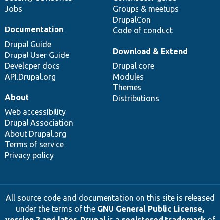
Jobs
Groups & meetups
DrupalCon
Documentation
Code of conduct
Drupal Guide
Download & Extend
Drupal User Guide
Developer docs
Drupal core
API.Drupal.org
Modules
Themes
About
Distributions
Web accessibility
Drupal Association
About Drupal.org
Terms of service
Privacy policy
All source code and documentation on this site is released
under the terms of the
GNU General Public License,
version 2 and later
.
Drupal
is a
registered trademark
of