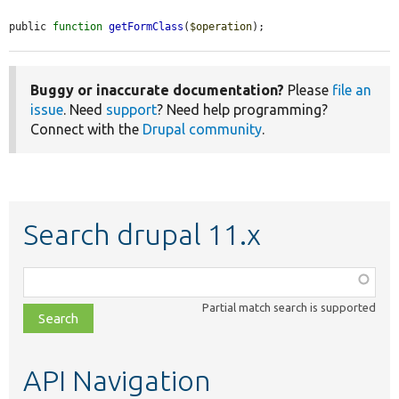
public 
function
getFormClass
(
$operation
);
Buggy or inaccurate documentation?
Please
file an
issue
. Need
support
? Need help programming?
Connect with the
Drupal community
.
Search drupal 11.x
Function,
class,
Partial match search is supported
file,
topic,
etc.
API Navigation