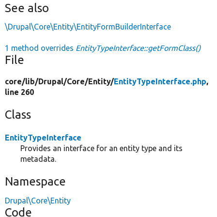
See also
\Drupal\Core\Entity\EntityFormBuilderInterface
1 method overrides
EntityTypeInterface::getFormClass()
File
core/
lib/
Drupal/
Core/
Entity/
EntityTypeInterface.php
,
line 260
Class
EntityTypeInterface
Provides an interface for an entity type and its
metadata.
Namespace
Drupal\Core\Entity
Code