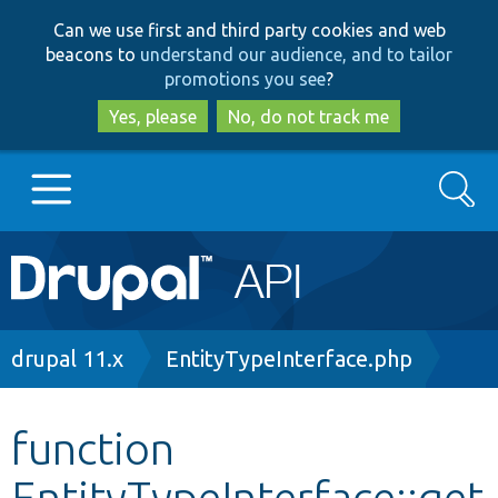
Skip
Skip
Can we use first and third party cookies and web
to
to
beacons to
understand our audience, and to tailor
main
search
promotions you see
?
content
Yes, please
No, do not track me
Search
Main
Go to Drupal.org
navigation
Drupal 7
Breadcrumb
drupal 11.x
EntityTypeInterface.php
Drupal 8+
function
EntityTypeInterface::get
Other projects