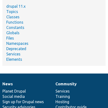
drupal 11.x
Topics
Classes
Functions
Constants
Globals
Files
Namespaces
Deprecated
Services
Elements
News
Community
News
Our
Documentation
Drupal
Governance
items
Planet Drupal
community
code
of
Services
Social media
base
community
Training
Sign up for Drupal news
Hosting
Security advisories
Contributor guide