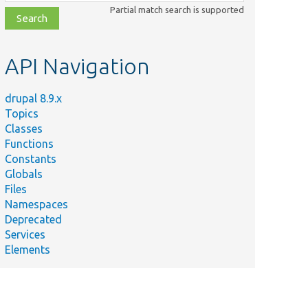
class,
Partial match search is supported
file,
topic,
etc.
API Navigation
drupal 8.9.x
Topics
Classes
Functions
Constants
Globals
Files
Namespaces
Deprecated
Services
Elements