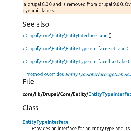
in drupal:8.0.0 and is removed from drupal:9.0.0. O
dynamic labels.
See also
\Drupal\Core\Entity\EntityInterface::label
()
\Drupal\Core\Entity\EntityTypeInterface::setLabelC
\Drupal\Core\Entity\EntityTypeInterface::hasLabelC
1 method overrides
EntityTypeInterface::getLabelCa
File
core/
lib/
Drupal/
Core/
Entity/
EntityTypeInterfa
Class
EntityTypeInterface
Provides an interface for an entity type and it