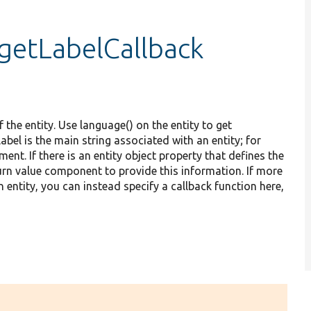
:getLabelCallback
 the entity. Use language() on the entity to get
bel is the main string associated with an entity; for
ent. If there is an entity object property that defines the
return value component to provide this information. If more
 entity, you can instead specify a callback function here,