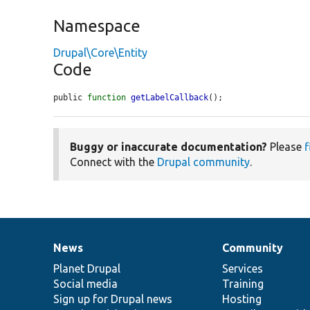
Namespace
Drupal\Core\Entity
Code
public 
function
getLabelCallback
();
Buggy or inaccurate documentation?
Please
f
Connect with the
Drupal community
.
News
Community
News
Our
Documentation
Drupal
Governance
items
Planet Drupal
community
code
of
Services
Social media
base
community
Training
Sign up for Drupal news
Hosting