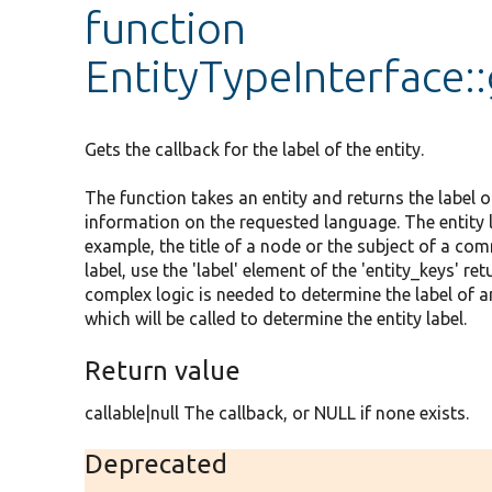
function
EntityTypeInterface:
Gets the callback for the label of the entity.
The function takes an entity and returns the label of
information on the requested language. The entity la
example, the title of a node or the subject of a comm
label, use the 'label' element of the 'entity_keys' 
complex logic is needed to determine the label of an
which will be called to determine the entity label.
Return value
callable|null The callback, or NULL if none exists.
Deprecated