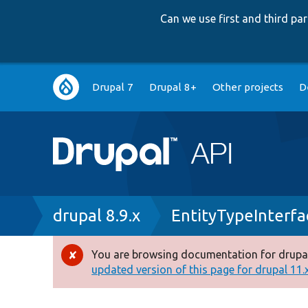
Can we use first and third p
Main
Drupal 7
Drupal 8+
Other projects
D
navigation
Breadcrumb
drupal 8.9.x
EntityTypeInterfa
You are browsing documentation for drupal
Error
updated version of this page for drupal 11.x 
message