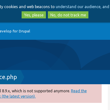
Skip
Skip
arty cookies and web beacons to
understand our audience, and 
to
to
main
search
Yes, please
No, do not track me
content
evelop for Drupal
ce.php
 8.9.x, which is not supported anymore.
Read the
(the latest version).