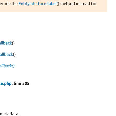
verride the
EntityInterface::label
() method instead for
allback
()
allback
()
llback()
ce.php
, line 505
s metadata.