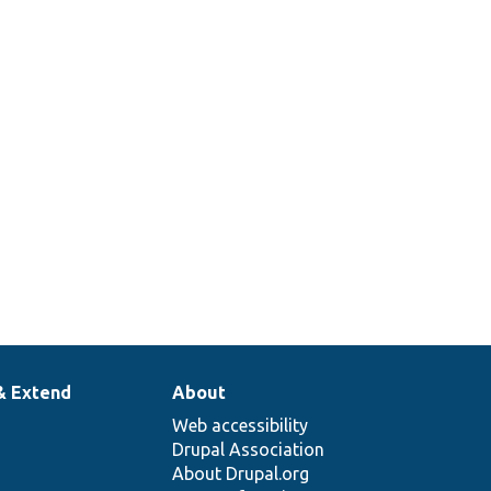
& Extend
About
Web accessibility
Drupal Association
About Drupal.org