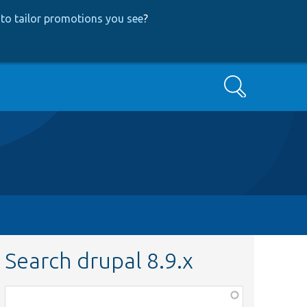
to tailor promotions you see
?
Search
Search drupal 8.9.x
Function,