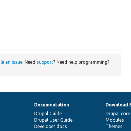
ile an issue
. Need
support
? Need help programming?
Documentation
Download 
Drupal Guide
Drupal core
Drupal User Guide
Modules
Developer docs
Themes