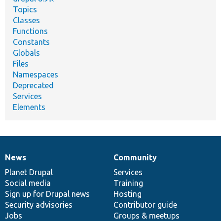
Topics
Classes
Functions
Constants
Globals
Files
Namespaces
Deprecated
Services
Elements
News
Community
News
Our
Documentation
Drupal
Governance
items
Planet Drupal
community
code
of
Services
Social media
base
community
Training
Sign up for Drupal news
Hosting
Security advisories
Contributor guide
Jobs
Groups & meetups