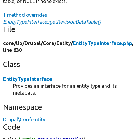
table, or NULL if none exists.
1 method overrides
EntityTypeInterface::getRevisionDataTable()
File
core/
lib/
Drupal/
Core/
Entity/
EntityTypeInterface.php
,
line 630
Class
EntityTypeInterface
Provides an interface for an entity type and its
metadata.
Namespace
Drupal\Core\Entity
Code