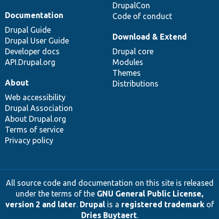
DrupalCon
Documentation
Code of conduct
Drupal Guide
Download & Extend
Drupal User Guide
Developer docs
Drupal core
API.Drupal.org
Modules
Themes
About
Distributions
Web accessibility
Drupal Association
About Drupal.org
Terms of service
Privacy policy
All source code and documentation on this site is released
under the terms of the
GNU General Public License,
version 2 and later
.
Drupal
is a
registered trademark
of
Dries Buytaert
.