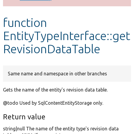
Develop for Drupal
function
EntityTypeInterface::get
RevisionDataTable
Same name and namespace in other branches
Gets the name of the entity's revision data table.
@todo Used by SqlContentEntityStorage only.
Return value
string|null The name of the entity type's revision data