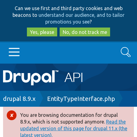
Skip
Skip
Can we use first and third party cookies and web
to
to
beacons to
understand our audience, and to tailor
main
search
promotions you see
?
content
Yes, please
No, do not track me
Search
Main
Go to Drupal.org
navigation
Drupal 7
Breadcrumb
drupal 8.9.x
EntityTypeInterface.php
Drupal 8+
You are browsing documentation for drupal
Error
8.9.x, which is not supported anymore.
Read the
message
updated version of this page for drupal 11.x (the
Other projects
latest version).