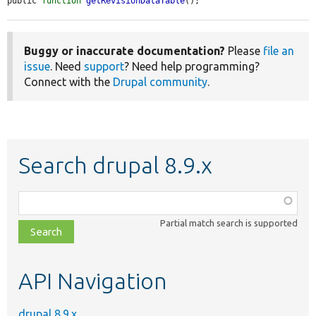
public 
function
getRevisionDataTable
();
Buggy or inaccurate documentation?
Please
file an
issue
. Need
support
? Need help programming?
Connect with the
Drupal community
.
Search drupal 8.9.x
Function,
class,
Partial match search is supported
file,
topic,
etc.
API Navigation
drupal 8.9.x