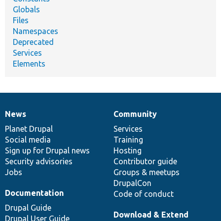
Globals
Files
Namespaces
Deprecated
Services
Elements
News
Community
News
Our
Documentation
Drupal
Governance
items
Planet Drupal
community
code
of
Services
Social media
base
community
Training
Sign up for Drupal news
Hosting
Security advisories
Contributor guide
Jobs
Groups & meetups
DrupalCon
Documentation
Code of conduct
Drupal Guide
Download & Extend
Drupal User Guide