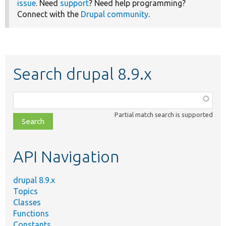
issue
. Need
support
? Need help programming?
Connect with the
Drupal community
.
Search drupal 8.9.x
Function,
class,
Partial match search is supported
file,
topic,
etc.
API Navigation
drupal 8.9.x
Topics
Classes
Functions
Constants