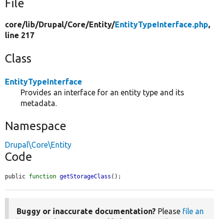
File
core/
lib/
Drupal/
Core/
Entity/
EntityTypeInterface.php
,
line 217
Class
EntityTypeInterface
Provides an interface for an entity type and its
metadata.
Namespace
Drupal\Core\Entity
Code
public 
function
getStorageClass
();
Buggy or inaccurate documentation?
Please
file an