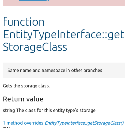
Develop for Drupal
function
EntityTypeInterface::get
StorageClass
Same name and namespace in other branches
Gets the storage class.
Return value
string The class for this entity type's storage.
1 method overrides
EntityTypeInterface::getStorageClass()