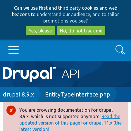
Skip
Skip
Can we use first and third party cookies and web
to
to
beacons to
understand our audience, and to tailor
main
search
promotions you see
?
content
Yes, please
No, do not track me
Search
Main
Go to Drupal.org
navigation
Drupal 7
Breadcrumb
drupal 8.9.x
EntityTypeInterface.php
Drupal 8+
You are browsing documentation for drupal
Error
8.9.x, which is not supported anymore.
Read the
message
updated version of this page for drupal 11.x (the
Other projects
latest version).