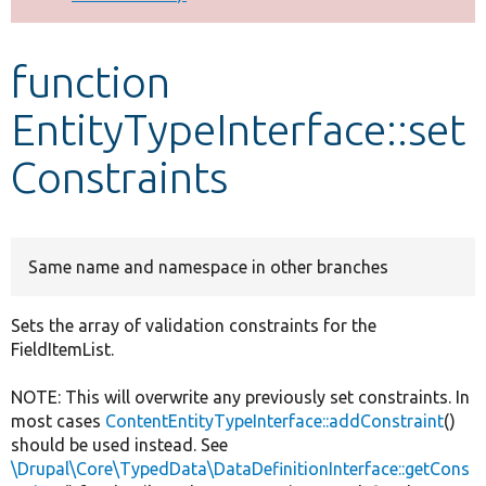
Develop for Drupal
function
EntityTypeInterface::set
Constraints
Same name and namespace in other branches
Sets the array of validation constraints for the
FieldItemList.
NOTE: This will overwrite any previously set constraints. In
most cases
ContentEntityTypeInterface::addConstraint
()
should be used instead. See
\Drupal\Core\TypedData\DataDefinitionInterface::getCons