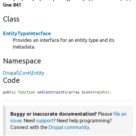
line 841
Class
EntityTypeInterface
Provides an interface for an entity type and its
metadata.
Namespace
Drupal\Core\Entity
Code
public 
function
setConstraints
(array 
$constraints
);
Buggy or inaccurate documentation?
Please
file an
issue
. Need
support
? Need help programming?
Connect with the
Drupal community
.