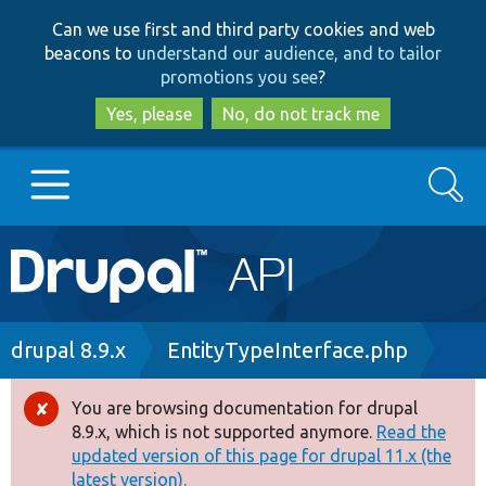
Skip
Skip
Can we use first and third party cookies and web
to
to
beacons to
understand our audience, and to tailor
main
search
promotions you see
?
content
Yes, please
No, do not track me
Search
Main
Go to Drupal.org
navigation
Drupal 7
Breadcrumb
drupal 8.9.x
EntityTypeInterface.php
Drupal 8+
You are browsing documentation for drupal
Error
8.9.x, which is not supported anymore.
Read the
message
updated version of this page for drupal 11.x (the
Other projects
latest version).