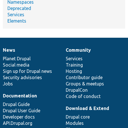
Namespaces
Deprecated
Services
Elements
News
Community
News
Our
Documentation
Drupal
Governance
items
Planet Drupal
community
code
of
Services
Social media
base
community
Training
Sign up for Drupal news
Hosting
Security advisories
Contributor guide
Jobs
Groups & meetups
DrupalCon
Documentation
Code of conduct
Drupal Guide
Download & Extend
Drupal User Guide
Developer docs
Drupal core
API.Drupal.org
Modules