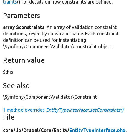
traints
() for details on how constraints are defined.
Parameters
array $constraints
: An array of validation constraint
definitions, keyed by constraint name. Each constraint
definition can be used for instantiating
\Symfony\Component\Validator\Constraint objects.
Return value
$this
See also
\Symfony\Component\Validator\Constraint
1 method overrides
EntityTypeInterface::setConstraints()
File
core/
lib/
Drupal/
Core/
Entity/
EntityTypeInterface.php
,