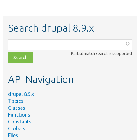
Search drupal 8.9.x
Function,
class,
Partial match search is supported
file,
topic,
etc.
API Navigation
drupal 8.9.x
Topics
Classes
Functions
Constants
Globals
Files