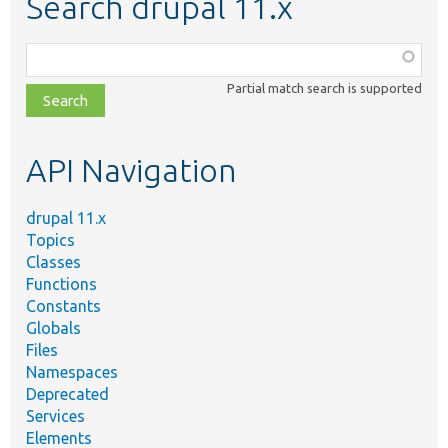
Search drupal 11.x
Function,
class,
Partial match search is supported
file,
topic,
etc.
API Navigation
drupal 11.x
Topics
Classes
Functions
Constants
Globals
Files
Namespaces
Deprecated
Services
Elements