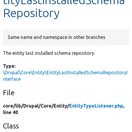
Repository
Develop for Drupal
Same name and namespace in other branches
The entity last installed schema repository.
Type:
\Drupal\Core\Entity\EntityLastInstalledSchemaRepositoryI
nterface
File
core/
lib/
Drupal/
Core/
Entity/
EntityTypeListener.php
,
line 40
Class