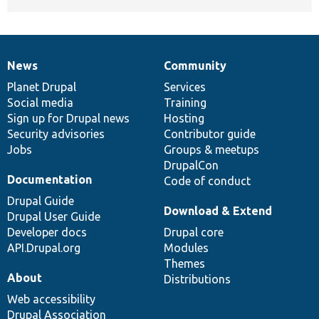
News
Community
News
Our
Documentation
Drupal
Governance
items
Planet Drupal
community
code
of
Services
Social media
base
community
Training
Sign up for Drupal news
Hosting
Security advisories
Contributor guide
Jobs
Groups & meetups
DrupalCon
Documentation
Code of conduct
Drupal Guide
Download & Extend
Drupal User Guide
Developer docs
Drupal core
API.Drupal.org
Modules
Themes
About
Distributions
Web accessibility
Drupal Association