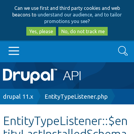
Skip
Skip
Can we use first and third party cookies and web
to
to
beacons to
understand our audience, and to tailor
main
search
promotions you see
?
content
Yes, please
No, do not track me
Search
Main
Go to Drupal.org
navigation
Drupal 7
Breadcrumb
drupal 11.x
EntityTypeListener.php
Drupal 8+
EntityTypeListener::$en
tityLastInstalledSchema
Other projects