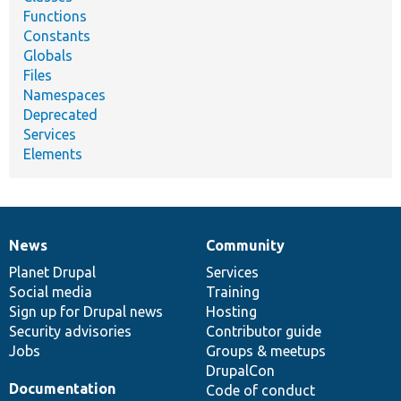
Functions
Constants
Globals
Files
Namespaces
Deprecated
Services
Elements
News
Community
News
Our
Documentation
Drupal
Governance
items
Planet Drupal
community
code
of
Services
Social media
base
community
Training
Sign up for Drupal news
Hosting
Security advisories
Contributor guide
Jobs
Groups & meetups
DrupalCon
Documentation
Code of conduct