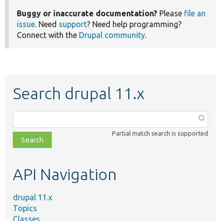
Buggy or inaccurate documentation?
Please
file an
issue
. Need
support
? Need help programming?
Connect with the
Drupal community
.
Search drupal 11.x
Function,
class,
Partial match search is supported
file,
topic,
etc.
API Navigation
drupal 11.x
Topics
Classes