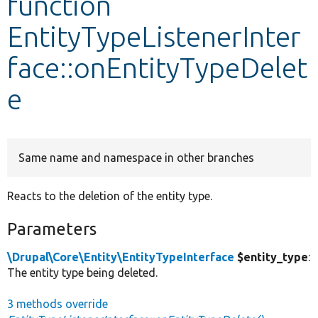
function
EntityTypeListenerInter
Develop for Drupal
face::onEntityTypeDelet
e
Same name and namespace in other branches
Reacts to the deletion of the entity type.
Parameters
\Drupal\Core\Entity\EntityTypeInterface
$entity_type
:
The entity type being deleted.
3 methods override