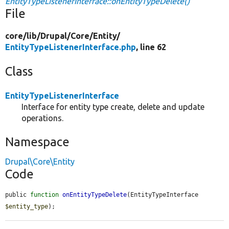
EntityTypeListenerInterface::onEntityTypeDelete()
File
core/
lib/
Drupal/
Core/
Entity/
EntityTypeListenerInterface.php
, line 62
Class
EntityTypeListenerInterface
Interface for entity type create, delete and update
operations.
Namespace
Drupal\Core\Entity
Code
public 
function
onEntityTypeDelete
(EntityTypeInterface 
$entity_type
);