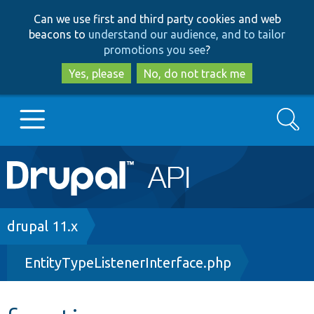
Skip
Skip
Can we use first and third party cookies and web
to
to
beacons to
understand our audience, and to tailor
main
search
promotions you see
?
content
Yes, please
No, do not track me
Search
Main
Go to Drupal.org
navigation
Drupal 7
Breadcrumb
drupal 11.x
EntityTypeListenerInterface.php
Drupal 8+
Other projects