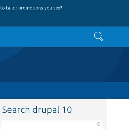
to tailor promotions you see
?
Search
Search drupal 10
Function,