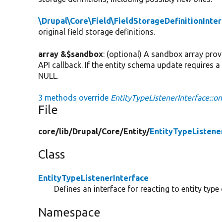
\Drupal\Core\Field\FieldStorageDefinitionInte
original field storage definitions.
array &$sandbox
: (optional) A sandbox array pro
API callback. If the entity schema update requires 
NULL.
3 methods override
EntityTypeListenerInterface::o
File
core/
lib/
Drupal/
Core/
Entity/
EntityTypeListene
Class
EntityTypeListenerInterface
Defines an interface for reacting to entity type
Namespace