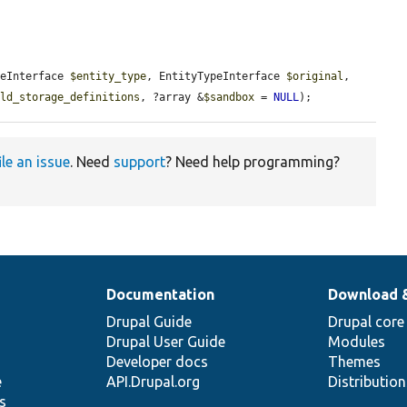
peInterface 
$entity_type
, EntityTypeInterface 
$original
, 
eld_storage_definitions
, ?array &
$sandbox
 = 
NULL
);
ile an issue
. Need
support
? Need help programming?
Documentation
Download 
Drupal Guide
Drupal core
Drupal User Guide
Modules
Developer docs
Themes
e
API.Drupal.org
Distributio
s