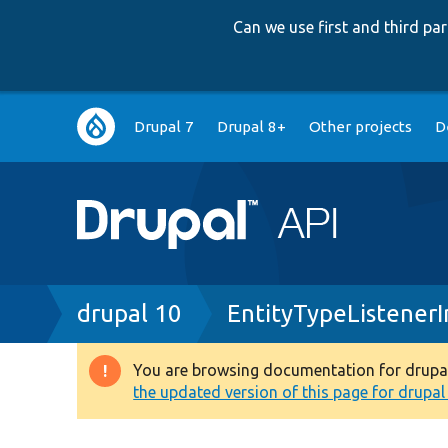
Can we use first and third p
Main
Drupal 7
Drupal 8+
Other projects
D
navigation
Breadcrumb
drupal 10
EntityTypeListenerI
You are browsing documentation for drupal 1
Warning
the updated version of this page for drupal 1
message