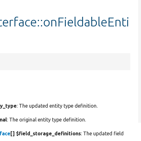
terface::onFieldableEnti
ty_type
: The updated entity type definition.
nal
: The original entity type definition.
rface
[] $field_storage_definitions
: The updated field