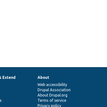
& Extend
About
Web accessibility
Drupal Association
About Drupal.org
ns
Terms of service
Privacy policy