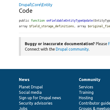
Drupal\Core\Entity
Code
public 
function
onFieldableEntityTypeUpdate
(EntityTy
array 
$field_storage_definitions
, array 
$original_fi
Buggy or inaccurate documentation?
Please
f
Connect with the
Drupal community
.
News
Community
News
Our
Documentation
Drupal
Governance
items
Planet Drupal
community
code
of
Services
Social media
base
community
Training
Sign up for Drupal news
Hosting
Security advisories
Contributor guid
Jobs
Groups & meetup