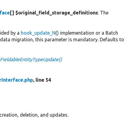
rface
[] $original_field_storage_definitions
: The
vided by a
hook_update_N
() implementation or a Batch
a data migration, this parameter is mandatory. Defaults to
nFieldableEntityTypeUpdate()
rInterface.php
, line 54
 creation, deletion, and updates.