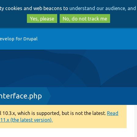
Skip
Skip
arty cookies and web beacons to
understand our audience, and 
to
to
main
search
Yes, please
No, do not track me
content
evelop for Drupal
nterface.php
0.3.x, which is supported, but is not the latest.
Read
1.x (the latest version).