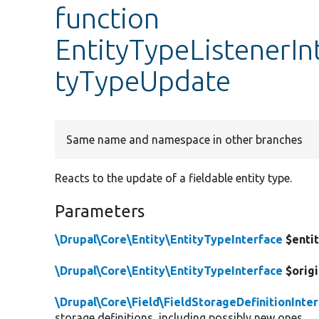
function
EntityTypeListenerIn
tyTypeUpdate
Same name and namespace in other branches
Reacts to the update of a fieldable entity type.
Parameters
\Drupal\Core\Entity\EntityTypeInterface
$enti
\Drupal\Core\Entity\EntityTypeInterface
$origi
\Drupal\Core\Field\FieldStorageDefinitionInte
storage definitions, including possibly new ones.