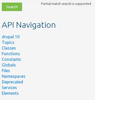
class,
Partial match search is supported
file,
topic,
etc.
API Navigation
drupal 10
Topics
Classes
Functions
Constants
Globals
Files
Namespaces
Deprecated
Services
Elements