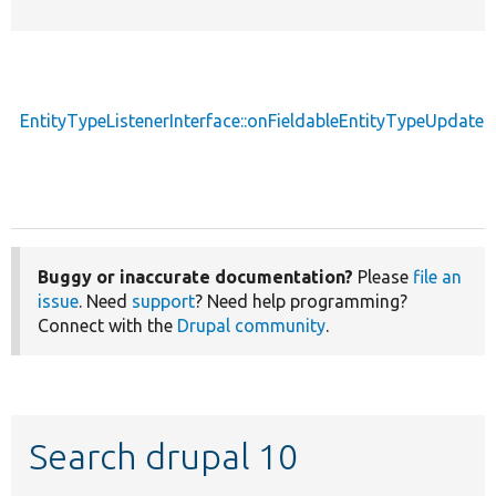
EntityTypeListenerInterface::onFieldableEntityTypeUpdate
Buggy or inaccurate documentation?
Please
file an
issue
. Need
support
? Need help programming?
Connect with the
Drupal community
.
Search drupal 10