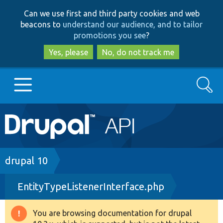
Skip
Skip
Can we use first and third party cookies and web
to
to
beacons to
understand our audience, and to tailor
main
search
promotions you see
?
content
Yes, please
No, do not track me
Search
Main
Go to Drupal.org
navigation
Drupal 7
Breadcrumb
drupal 10
EntityTypeListenerInterface.php
Drupal 8+
You are browsing documentation for drupal
Warning
Other projects