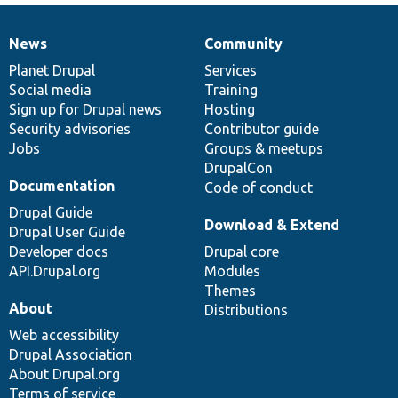
News
Community
News
Our
Documentation
Drupal
Governance
items
Planet Drupal
community
code
of
Services
Social media
base
community
Training
Sign up for Drupal news
Hosting
Security advisories
Contributor guide
Jobs
Groups & meetups
DrupalCon
Documentation
Code of conduct
Drupal Guide
Download & Extend
Drupal User Guide
Developer docs
Drupal core
API.Drupal.org
Modules
Themes
About
Distributions
Web accessibility
Drupal Association
About Drupal.org
Terms of service