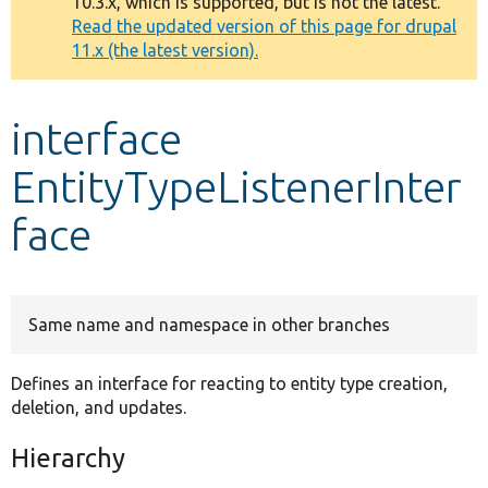
10.3.x, which is supported, but is not the latest.
message
Read the updated version of this page for drupal
11.x (the latest version).
Develop for Drupal
interface
EntityTypeListenerInter
face
Same name and namespace in other branches
Defines an interface for reacting to entity type creation,
deletion, and updates.
Hierarchy