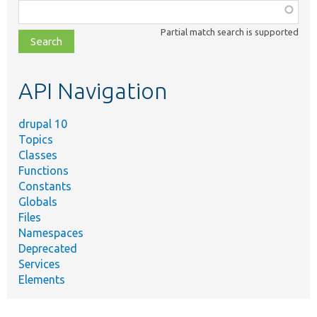
Function,
class,
Partial match search is supported
file,
topic,
etc.
API Navigation
drupal 10
Topics
Classes
Functions
Constants
Globals
Files
Namespaces
Deprecated
Services
Elements