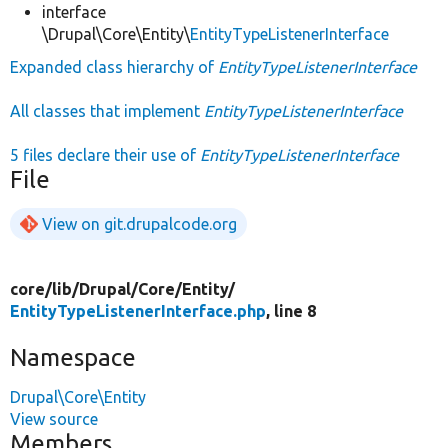
interface
\Drupal\Core\Entity\
EntityTypeListenerInterface
Expanded class hierarchy of
EntityTypeListenerInterface
All classes that implement
EntityTypeListenerInterface
5 files declare their use of
EntityTypeListenerInterface
File
View on git.drupalcode.org
core/
lib/
Drupal/
Core/
Entity/
EntityTypeListenerInterface.php
, line 8
Namespace
Drupal\Core\Entity
View source
Members