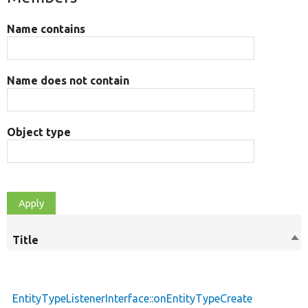
Name contains
Name does not contain
Object type
Title
Sor
des
EntityTypeListenerInterface::onEntityTypeCreate