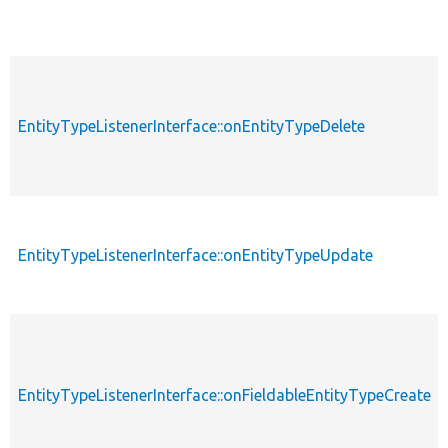
EntityTypeListenerInterface::onEntityTypeDelete
EntityTypeListenerInterface::onEntityTypeUpdate
EntityTypeListenerInterface::onFieldableEntityTypeCreate