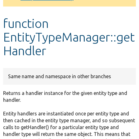
Develop for Drupal
function
EntityTypeManager::get
Handler
Same name and namespace in other branches
Returns a handler instance for the given entity type and
handler.
Entity handlers are instantiated once per entity type and
then cached in the entity type manager, and so subsequent
calls to getHandler() for a particular entity type and
handler type will return the same object. This means that