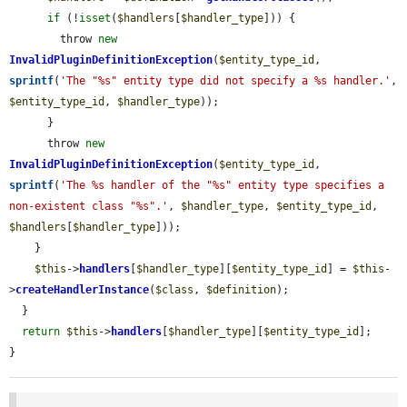
if
 (!
isset
(
$handlers
[
$handler_type
])) {

        throw 
new
InvalidPluginDefinitionException
(
$entity_type_id
, 
sprintf
(
'The "%s" entity type did not specify a %s handler.'
, 
$entity_type_id
, 
$handler_type
));

      }

      throw 
new
InvalidPluginDefinitionException
(
$entity_type_id
, 
sprintf
(
'The %s handler of the "%s" entity type specifies a 
non-existent class "%s".'
, 
$handler_type
, 
$entity_type_id
, 
$handlers
[
$handler_type
]));

    }

$this
->
handlers
[
$handler_type
][
$entity_type_id
] = 
$this
-
>
createHandlerInstance
(
$class
, 
$definition
);

  }

return
$this
->
handlers
[
$handler_type
][
$entity_type_id
];

}