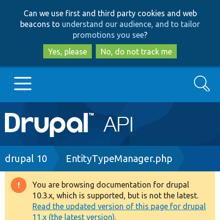
Skip
Skip
Can we use first and third party cookies and web
to
to
beacons to
understand our audience, and to tailor
main
search
promotions you see
?
content
Yes, please
No, do not track me
Search
Main
Go to Drupal.org
navigation
Drupal 7
Breadcrumb
drupal 10
EntityTypeManager.php
Drupal 8+
You are browsing documentation for drupal
Warning
10.3.x, which is supported, but is not the latest.
message
Read the updated version of this page for drupal
Other projects
11.x (the latest version).