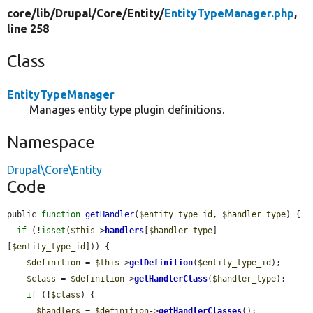
core/
lib/
Drupal/
Core/
Entity/
EntityTypeManager.php
,
line 258
Class
EntityTypeManager
Manages entity type plugin definitions.
Namespace
Drupal\Core\Entity
Code
public 
function
getHandler
(
$entity_type_id
, 
$handler_type
) {

if
 (!
isset
(
$this
->
handlers
[
$handler_type
]
[
$entity_type_id
])) {

$definition
 = 
$this
->
getDefinition
(
$entity_type_id
);

$class
 = 
$definition
->
getHandlerClass
(
$handler_type
);

if
 (!
$class
) {

$handlers
 = 
$definition
->
getHandlerClasses
();
