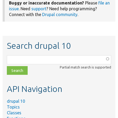
Buggy or inaccurate documentation?
Please
file an
issue
. Need
support
? Need help programming?
Connect with the
Drupal community
.
Search drupal 10
Function,
class,
Partial match search is supported
file,
topic,
etc.
API Navigation
drupal 10
Topics
Classes