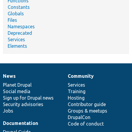
Functions
Constants
Globals
Files
Namespaces
Deprecated
Services
Elements
News
Community
News
Our
Documentation
Drupal
Governance
items
Planet Drupal
community
code
of
Services
Social media
base
community
Training
Sign up for Drupal news
Hosting
Security advisories
Contributor guide
Jobs
Groups & meetups
DrupalCon
Documentation
Code of conduct