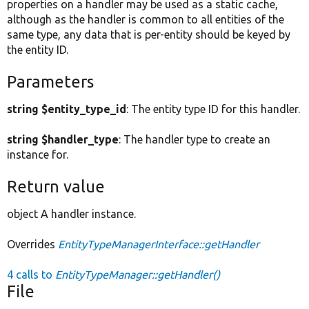
properties on a handler may be used as a static cache,
although as the handler is common to all entities of the
same type, any data that is per-entity should be keyed by
the entity ID.
Parameters
string $entity_type_id
: The entity type ID for this handler.
string $handler_type
: The handler type to create an
instance for.
Return value
object A handler instance.
Overrides
EntityTypeManagerInterface::getHandler
4 calls to
EntityTypeManager::getHandler()
File