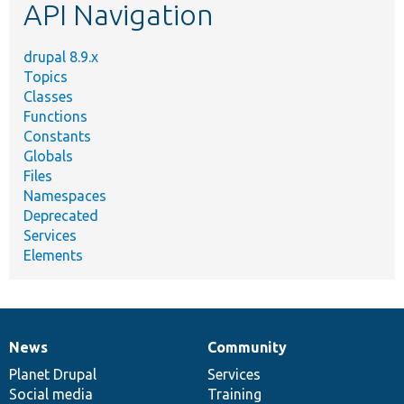
API Navigation
drupal 8.9.x
Topics
Classes
Functions
Constants
Globals
Files
Namespaces
Deprecated
Services
Elements
News
Community
News
Our
Documentation
Drupal
Governance
items
Planet Drupal
community
code
of
Services
Social media
base
community
Training