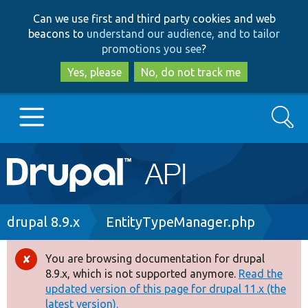
Skip
Skip
Can we use first and third party cookies and web
to
to
beacons to
understand our audience, and to tailor
main
search
promotions you see
?
content
Yes, please
No, do not track me
Search
Main
Go to Drupal.org
navigation
Drupal 7
Breadcrumb
drupal 8.9.x
EntityTypeManager.php
Drupal 8+
You are browsing documentation for drupal
Error
8.9.x, which is not supported anymore.
Read the
message
updated version of this page for drupal 11.x (the
Other projects
latest version).