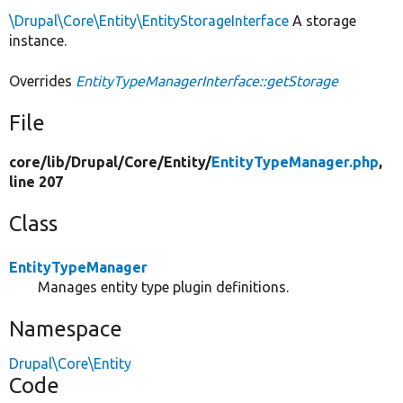
\Drupal\Core\Entity\EntityStorageInterface
A storage
instance.
Overrides
EntityTypeManagerInterface::getStorage
File
core/
lib/
Drupal/
Core/
Entity/
EntityTypeManager.php
,
line 207
Class
EntityTypeManager
Manages entity type plugin definitions.
Namespace
Drupal\Core\Entity
Code