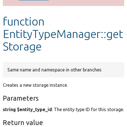
Develop for Drupal
function
EntityTypeManager::get
Storage
Same name and namespace in other branches
Creates a new storage instance.
Parameters
string $entity_type_id
: The entity type ID for this storage.
Return value