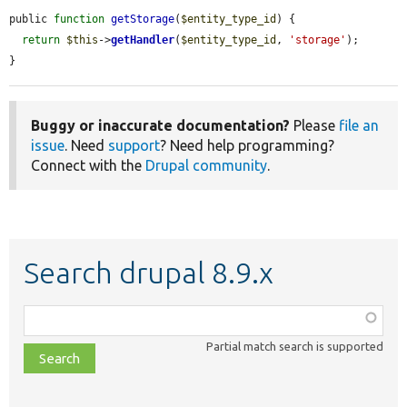
public 
function
getStorage
(
$entity_type_id
) {

return
$this
->
getHandler
(
$entity_type_id
, 
'storage'
);

}
Buggy or inaccurate documentation?
Please
file an
issue
. Need
support
? Need help programming?
Connect with the
Drupal community
.
Search drupal 8.9.x
Function,
class,
Partial match search is supported
file,
topic,
etc.