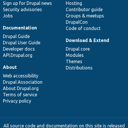
Sign up for Drupal news
Hosting
Security advisories
Contributor guide
Jobs
Groups & meetups
DrupalCon
Documentation
Code of conduct
Drupal Guide
Download & Extend
Drupal User Guide
Developer docs
Drupal core
API.Drupal.org
Modules
Themes
About
Distributions
Web accessibility
Drupal Association
About Drupal.org
Terms of service
Privacy policy
All source code and documentation on this site is released