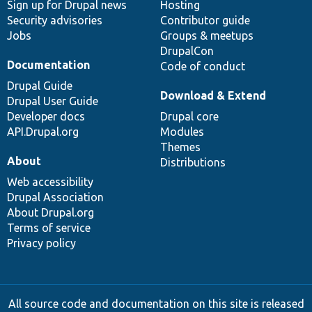
Sign up for Drupal news
Hosting
Security advisories
Contributor guide
Jobs
Groups & meetups
DrupalCon
Documentation
Code of conduct
Drupal Guide
Download & Extend
Drupal User Guide
Developer docs
Drupal core
API.Drupal.org
Modules
Themes
About
Distributions
Web accessibility
Drupal Association
About Drupal.org
Terms of service
Privacy policy
All source code and documentation on this site is released