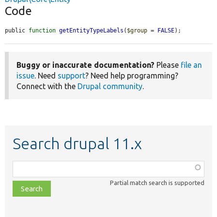
Code
public 
function
getEntityTypeLabels
(
$group
 = 
FALSE
);
Buggy or inaccurate documentation?
Please
file an
issue
. Need
support
? Need help programming?
Connect with the
Drupal community
.
Search drupal 11.x
Function,
class,
Partial match search is supported
file,
topic,
etc.