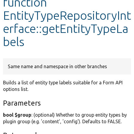
function
EntityTypeRepositoryInt
Develop for Drupal
erface::getEntityTypeLa
bels
Same name and namespace in other branches
Builds a list of entity type labels suitable for a Form API
options list.
Parameters
bool $group
: (optional) Whether to group entity types by
plugin group (e.g. 'content', 'config'). Defaults to FALSE.