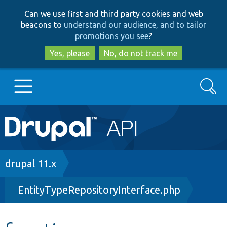
Skip
Skip
Can we use first and third party cookies and web
to
to
beacons to
understand our audience, and to tailor
main
search
promotions you see
?
content
Yes, please
No, do not track me
Search
Main
Go to Drupal.org
navigation
Drupal 7
Breadcrumb
drupal 11.x
EntityTypeRepositoryInterface.php
Drupal 8+
Other projects