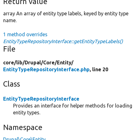
Return value
array An array of entity type labels, keyed by entity type
name.
1 method overrides
EntityTypeRepositoryInterface::getEntityTypeLabels()
File
core/
lib/
Drupal/
Core/
Entity/
EntityTypeRepositoryInterface.php
, line 20
Class
EntityTypeRepositoryInterface
Provides an interface for helper methods for loading
entity types.
Namespace
Drupal\Core\Entity