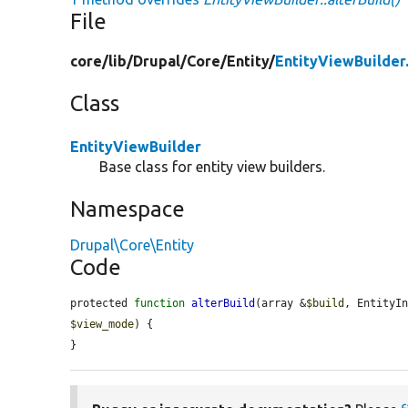
File
core/
lib/
Drupal/
Core/
Entity/
EntityViewBuilder
Class
EntityViewBuilder
Base class for entity view builders.
Namespace
Drupal\Core\Entity
Code
protected 
function
alterBuild
(array &
$build
, EntityI
$view_mode
) {

}