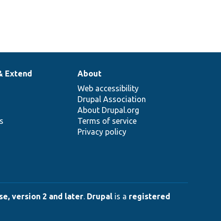
& Extend
About
Web accessibility
Drupal Association
About Drupal.org
ns
Terms of service
Privacy policy
e, version 2 and later
.
Drupal
is a
registered