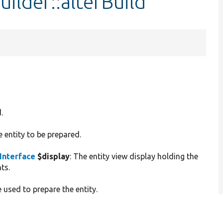
ilder::alterBuild
.
e entity to be prepared.
Interface
$display
: The entity view display holding the
ts.
 used to prepare the entity.