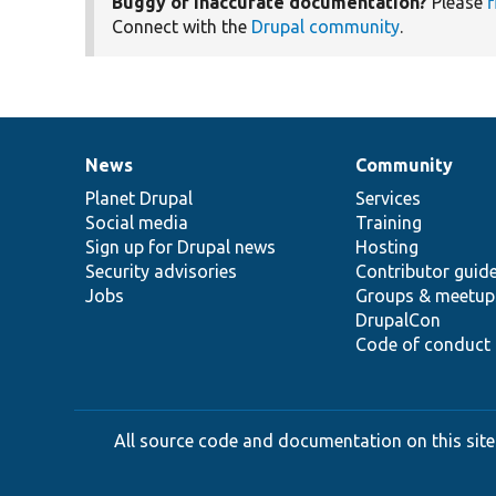
Buggy or inaccurate documentation?
Please
f
Connect with the
Drupal community
.
News
Community
News
Our
Documentation
Drupal
Governance
items
Planet Drupal
community
code
of
Services
Social media
base
community
Training
Sign up for Drupal news
Hosting
Security advisories
Contributor guid
Jobs
Groups & meetup
DrupalCon
Code of conduct
All source code and documentation on this site