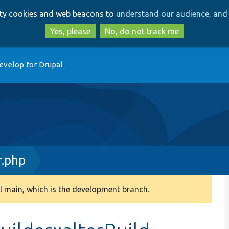
Skip
Skip
arty cookies and web beacons to
understand our audience, and 
to
to
main
search
Yes, please
No, do not track me
content
evelop for Drupal
r.php
 main, which is the development branch.