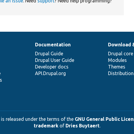
ile an issue
. Need
support
? Need help programming?
Documentation
Download 
Drupal Guide
Drupal core
Drupal User Guide
Modules
Developer docs
Themes
e
API.Drupal.org
Distributio
s
 is released under the terms of the
GNU General Public Licens
trademark
of
Dries Buytaert
.