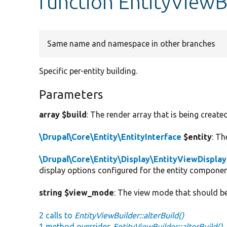
function EntityViewBu
Same name and namespace in other branches
Specific per-entity building.
Parameters
array $build
: The render array that is being created
\Drupal\Core\Entity\EntityInterface
$entity
: Th
\Drupal\Core\Entity\Display\EntityViewDisplay
display options configured for the entity componen
string $view_mode
: The view mode that should be
2 calls to
EntityViewBuilder::alterBuild()
1 method overrides
EntityViewBuilder::alterBuild()