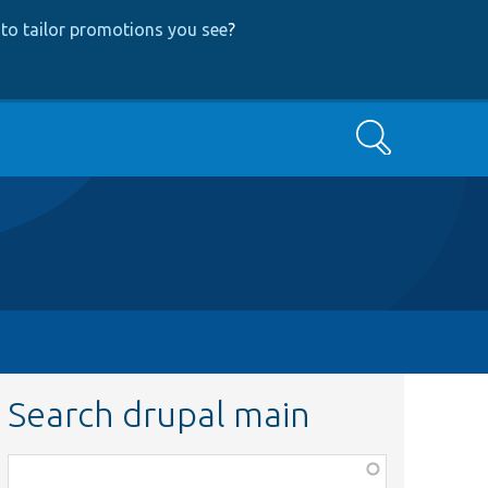
to tailor promotions you see
?
Search
Search drupal main
Function,