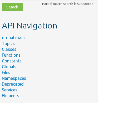
class,
Partial match search is supported
file,
topic,
etc.
API Navigation
drupal main
Topics
Classes
Functions
Constants
Globals
Files
Namespaces
Deprecated
Services
Elements