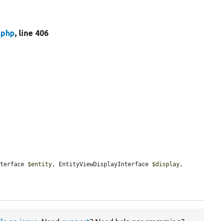
.php
, line 406
nterface 
$entity
, EntityViewDisplayInterface 
$display
, 