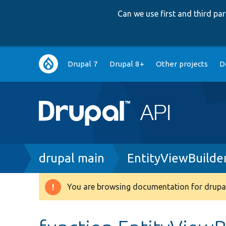
Can we use first and third p
Main
Drupal 7
Drupal 8+
Other projects
D
navigation
Breadcrumb
drupal main
EntityViewBuilde
You are browsing documentation for drupal
Warning
message