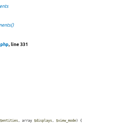
ents
nents()
.php
, line 331
 
$entities
, array 
$displays
, 
$view_mode
) {
