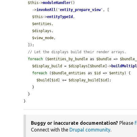
$this
->
moduleHandler
()

    ->
invokeAll
(
'
entity_prepare_view
'
, [

$this
->
entityTypeId
,

$entities
,

$displays
,

$view_mode
,

  ]);

// Let the displays build their render arrays.
foreach
 (
$entities_by_bundle
 as 
$bundle
 => 
$bundle
$display_build
 = 
$displays
[
$bundle
]->
buildMultip
foreach
 (
$bundle_entities
 as 
$id
 => 
$entity
) {

$build
[
$id
] += 
$display_build
[
$id
];

    }

  }

}
Buggy or inaccurate documentation?
Please
f
Connect with the
Drupal community
.