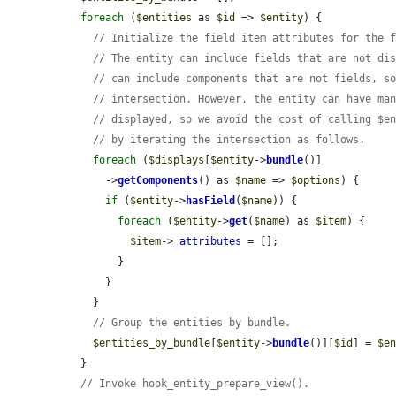
foreach
 (
$entities
 as 
$id
 => 
$entity
) {

// Initialize the field item attributes for the 
// The entity can include fields that are not di
// can include components that are not fields, s
// intersection. However, the entity can have ma
// displayed, so we avoid the cost of calling $e
// by iterating the intersection as follows.
foreach
 (
$displays
[
$entity
->
bundle
()]

      ->
getComponents
() as 
$name
 => 
$options
) {

if
 (
$entity
->
hasField
(
$name
)) {

foreach
 (
$entity
->
get
(
$name
) as 
$item
) {

$item
->
_attributes
 = [];

        }

      }

    }

// Group the entities by bundle.
$entities_by_bundle
[
$entity
->
bundle
()][
$id
] = 
$e
  }

// Invoke hook_entity_prepare_view().