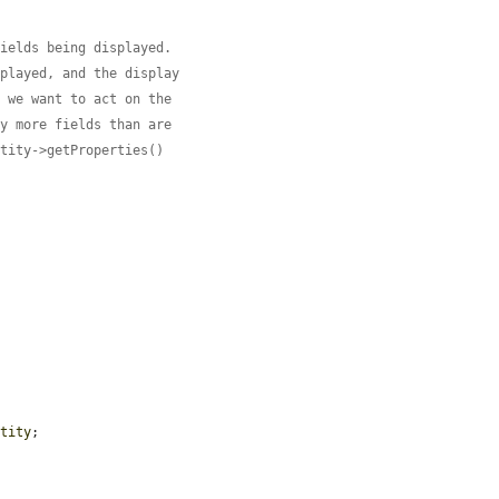
fields being displayed.
splayed, and the display
o we want to act on the
ny more fields than are
ntity->getProperties()
ntity
;
