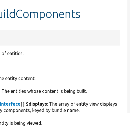
buildComponents
of entities.
he entity content.
: The entities whose content is being built.
Interface
[] $displays
: The array of entity view displays
ity components, keyed by bundle name.
tity is being viewed.