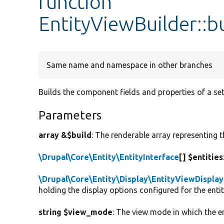
function
EntityViewBuilder::
Same name and namespace in other branches
Builds the component fields and properties of a set 
Parameters
array &$build
: The renderable array representing t
\Drupal\Core\Entity\EntityInterface
[] $entities
\Drupal\Core\Entity\Display\EntityViewDisplay
holding the display options configured for the ent
string $view_mode
: The view mode in which the en