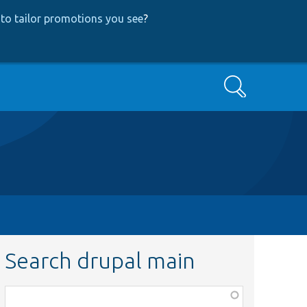
to tailor promotions you see
?
Search
Search drupal main
Function,