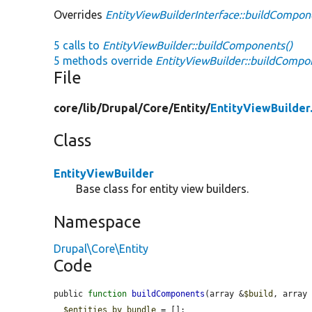
Overrides
EntityViewBuilderInterface::buildCompon
5 calls to
EntityViewBuilder::buildComponents()
5 methods override
EntityViewBuilder::buildCompo
File
core/
lib/
Drupal/
Core/
Entity/
EntityViewBuilder
Class
EntityViewBuilder
Base class for entity view builders.
Namespace
Drupal\Core\Entity
Code
public 
function
buildComponents
(array &
$build
, array
$entities_by_bundle
 = [];
