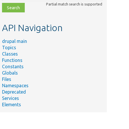
class,
Partial match search is supported
file,
topic,
etc.
API Navigation
drupal main
Topics
Classes
Functions
Constants
Globals
Files
Namespaces
Deprecated
Services
Elements