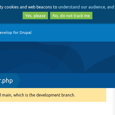
Skip
Skip
arty cookies and web beacons to
understand our audience, and 
to
to
main
search
Yes, please
No, do not track me
content
evelop for Drupal
r.php
 main, which is the development branch.