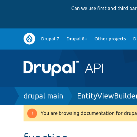
Can we use first and third p
Main
Drupal 7
Drupal 8+
Other projects
D
navigation
Breadcrumb
drupal main
EntityViewBuilde
You are browsing documentation for drupal
Warning
message