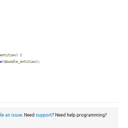
_entities
) {

le
(
$bundle_entities
);

ile an issue
. Need
support
? Need help programming?