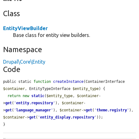
Class
EntityViewBuilder
Base class for entity view builders.
Namespace
Drupal\Core\Entity
Code
public static 
function
createInstance
(ContainerInterface 
$container
, EntityTypeInterface 
$entity_type
) {

return
new
static
(
$entity_type
, 
$container
-
>
get
(
'
entity.repository
'
), 
$container
-
>
get
(
'
language_manager
'
), 
$container
->
get
(
'
theme.registry
'
), 
$container
->
get
(
'
entity_display.repository
'
));

}