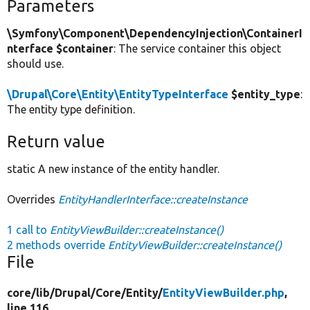
Parameters
\Symfony\Component\DependencyInjection\ContainerI
nterface $container
: The service container this object
should use.
\Drupal\Core\Entity\EntityTypeInterface
$entity_type
:
The entity type definition.
Return value
static A new instance of the entity handler.
Overrides
EntityHandlerInterface::createInstance
1 call to
EntityViewBuilder::createInstance()
2 methods override
EntityViewBuilder::createInstance()
File
core/
lib/
Drupal/
Core/
Entity/
EntityViewBuilder.php
,
line 116