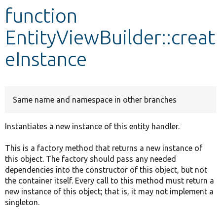
function
Develop for Drupal
EntityViewBuilder::creat
eInstance
Same name and namespace in other branches
Instantiates a new instance of this entity handler.
This is a factory method that returns a new instance of
this object. The factory should pass any needed
dependencies into the constructor of this object, but not
the container itself. Every call to this method must return a
new instance of this object; that is, it may not implement a
singleton.