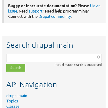
Buggy or inaccurate documentation?
Please
file an
issue
. Need
support
? Need help programming?
Connect with the
Drupal community
.
Search drupal main
Function,
class,
Partial match search is supported
file,
topic,
etc.
API Navigation
drupal main
Topics
Classes