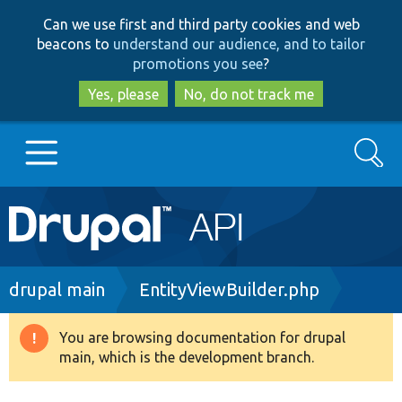
Skip
Skip
Can we use first and third party cookies and web
to
to
beacons to
understand our audience, and to tailor
main
search
promotions you see
?
content
Yes, please
No, do not track me
Search
Main
Go to Drupal.org
navigation
Drupal 7
Breadcrumb
drupal main
EntityViewBuilder.php
Drupal 8+
You are browsing documentation for drupal
Warning
main, which is the development branch.
message
Other projects