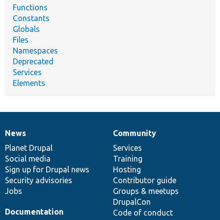
Functions
Constants
Globals
Files
Namespaces
Deprecated
Services
Elements
News
Community
News
Our
Documentation
Drupal
Governance
items
Planet Drupal
community
code
of
Services
Social media
base
community
Training
Sign up for Drupal news
Hosting
Security advisories
Contributor guide
Jobs
Groups & meetups
DrupalCon
Documentation
Code of conduct