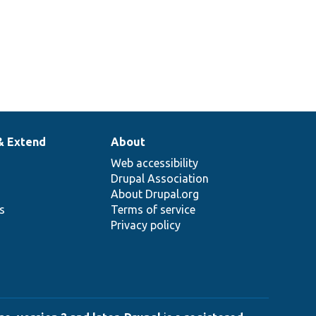
& Extend
About
Web accessibility
Drupal Association
About Drupal.org
ns
Terms of service
Privacy policy