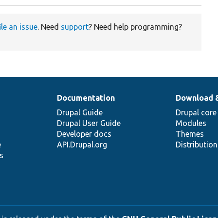
ile an issue
. Need
support
? Need help programming?
Documentation
Download 
Drupal Guide
Drupal core
Drupal User Guide
Modules
Developer docs
Themes
e
API.Drupal.org
Distributio
s