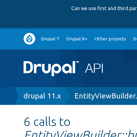
Can we use first and third p
Main
Drupal 7
Drupal 8+
Other projects
D
navigation
Breadcrumb
drupal 11.x
EntityViewBuilder
6 calls to
EntityViewBuilder::