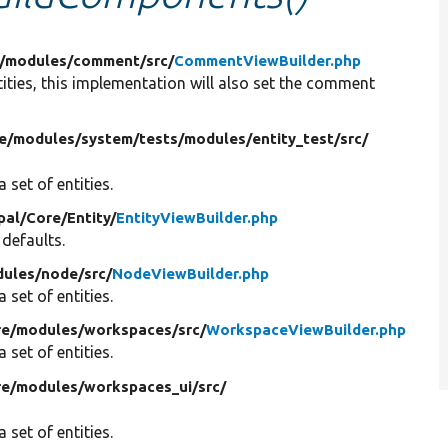
/
modules/
comment/
src/
CommentViewBuilder.php
tities, this implementation will also set the comment
e/
modules/
system/
tests/
modules/
entity_test/
src/
 set of entities.
pal/
Core/
Entity/
EntityViewBuilder.php
 defaults.
ules/
node/
src/
NodeViewBuilder.php
 set of entities.
re/
modules/
workspaces/
src/
WorkspaceViewBuilder.php
 set of entities.
re/
modules/
workspaces_ui/
src/
 set of entities.