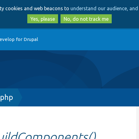
Skip
Skip
arty cookies and web beacons to
understand our audience, and 
to
to
main
search
Yes, please
No, do not track me
content
evelop for Drupal
.php
buildComponents()