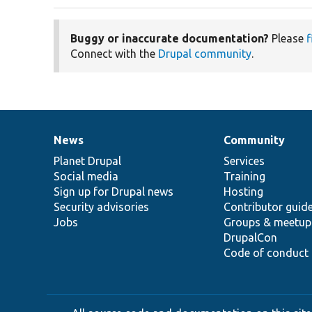
Buggy or inaccurate documentation?
Please
f
Connect with the
Drupal community
.
News
Community
News
Our
Documentation
Drupal
Governance
items
Planet Drupal
community
code
of
Services
Social media
base
community
Training
Sign up for Drupal news
Hosting
Security advisories
Contributor guid
Jobs
Groups & meetup
DrupalCon
Code of conduct