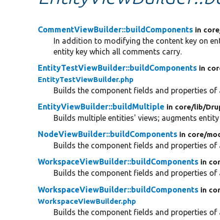
CommentViewBuilder::buildComponents
in core
In addition to modifying the content key on en
entity key which all comments carry.
EntityTestViewBuilder::buildComponents
in cor
EntityTestViewBuilder.php
Builds the component fields and properties of a
EntityViewBuilder::buildMultiple
in core/
lib/
Dru
Builds multiple entities' views; augments entity
NodeViewBuilder::buildComponents
in core/
mod
Builds the component fields and properties of a
WorkspaceViewBuilder::buildComponents
in co
Builds the component fields and properties of a
WorkspaceViewBuilder::buildComponents
in co
WorkspaceViewBuilder.php
Builds the component fields and properties of a