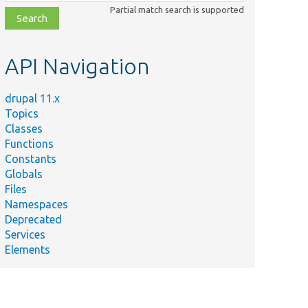
class,
Partial match search is supported
file,
topic,
etc.
API Navigation
drupal 11.x
Topics
Classes
Functions
Constants
Globals
Files
Namespaces
Deprecated
Services
Elements