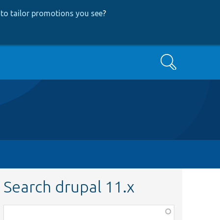
to tailor promotions you see
?
Search
Search drupal 11.x
Function,