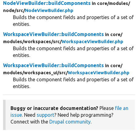
NodeViewBuilder::buildComponents
in core/
modules/
node/
src/
NodeViewBuilder.php
Builds the component fields and properties of a set of
entities.
WorkspaceViewBuilder::buildComponents
in core/
modules/
workspaces/
src/
WorkspaceViewBuilder.php
Builds the component fields and properties of a set of
entities.
WorkspaceViewBuilder::buildComponents
in core/
modules/
workspaces_ui/
src/
WorkspaceViewBuilder.php
Builds the component fields and properties of a set of
entities.
Buggy or inaccurate documentation?
Please
file an
issue
. Need
support
? Need help programming?
Connect with the
Drupal community
.