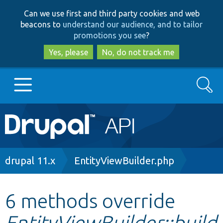
Skip
Skip
Can we use first and third party cookies and web
to
to
beacons to
understand our audience, and to tailor
main
search
promotions you see
?
content
Yes, please
No, do not track me
Search
Main
Go to Drupal.org
navigation
Drupal 7
Breadcrumb
drupal 11.x
EntityViewBuilder.php
Drupal 8+
6 methods override
EntityViewBuilder::build
Other projects