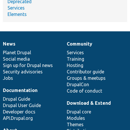
Deprecated
Services
Elements
News
Community
News
Our
Documentation
Drupal
Governance
items
Planet Drupal
community
code
of
Services
Social media
base
community
Training
Sign up for Drupal news
Hosting
Security advisories
Contributor guide
Jobs
Groups & meetups
DrupalCon
Documentation
Code of conduct
Drupal Guide
Download & Extend
Drupal User Guide
Developer docs
Drupal core
API.Drupal.org
Modules
Themes