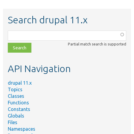
Search drupal 11.x
Function,
class,
Partial match search is supported
file,
topic,
etc.
API Navigation
drupal 11.x
Topics
Classes
Functions
Constants
Globals
Files
Namespaces