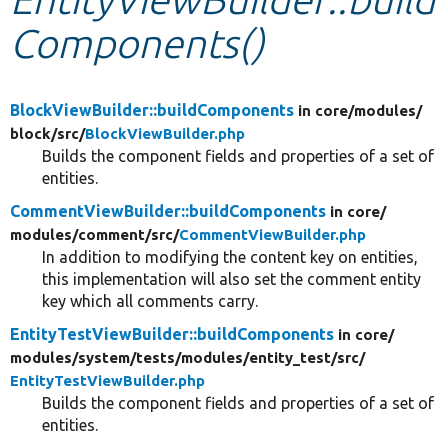
Components()
Develop for Drupal
BlockViewBuilder::buildComponents
in core/
modules/
block/
src/
BlockViewBuilder.php
Builds the component fields and properties of a set of
entities.
CommentViewBuilder::buildComponents
in core/
modules/
comment/
src/
CommentViewBuilder.php
In addition to modifying the content key on entities,
this implementation will also set the comment entity
key which all comments carry.
EntityTestViewBuilder::buildComponents
in core/
modules/
system/
tests/
modules/
entity_test/
src/
EntityTestViewBuilder.php
Builds the component fields and properties of a set of
entities.