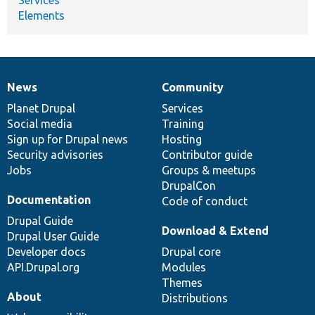
Elements
News
Community
News
Our
Documentation
Drupal
Governance
items
Planet Drupal
community
code
of
Services
Social media
base
community
Training
Sign up for Drupal news
Hosting
Security advisories
Contributor guide
Jobs
Groups & meetups
DrupalCon
Documentation
Code of conduct
Drupal Guide
Download & Extend
Drupal User Guide
Developer docs
Drupal core
API.Drupal.org
Modules
Themes
About
Distributions