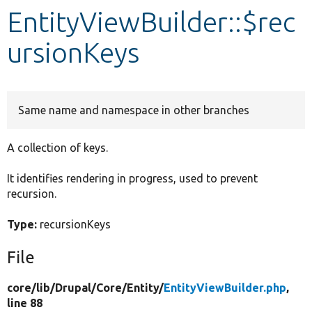
EntityViewBuilder::$rec
Develop for Drupal
ursionKeys
Same name and namespace in other branches
A collection of keys.
It identifies rendering in progress, used to prevent
recursion.
Type:
recursionKeys
File
core/
lib/
Drupal/
Core/
Entity/
EntityViewBuilder.php
,
line 88