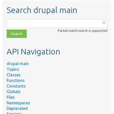
Search drupal main
Function,
class,
Partial match search is supported
file,
topic,
etc.
API Navigation
drupal main
Topics
Classes
Functions
Constants
Globals
Files
Namespaces
Deprecated
Services