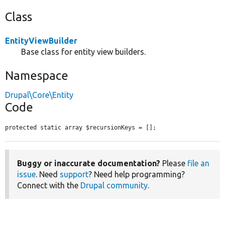
Class
EntityViewBuilder
Base class for entity view builders.
Namespace
Drupal\Core\Entity
Code
protected static array $recursionKeys = [];
Buggy or inaccurate documentation?
Please
file an
issue
. Need
support
? Need help programming?
Connect with the
Drupal community
.