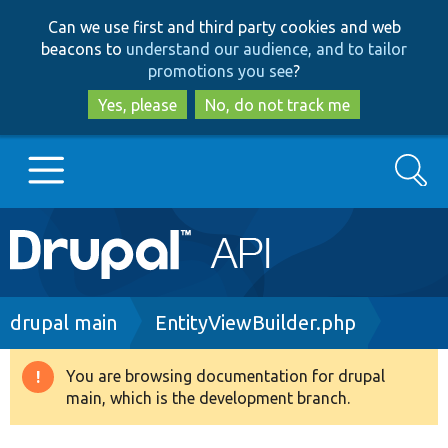
Skip
Skip
Can we use first and third party cookies and web
to
to
beacons to
understand our audience, and to tailor
main
search
promotions you see
?
content
Yes, please
No, do not track me
Search
Main
Go to Drupal.org
navigation
Drupal 7
Breadcrumb
drupal main
EntityViewBuilder.php
Drupal 8+
You are browsing documentation for drupal
Warning
main, which is the development branch.
message
Other projects