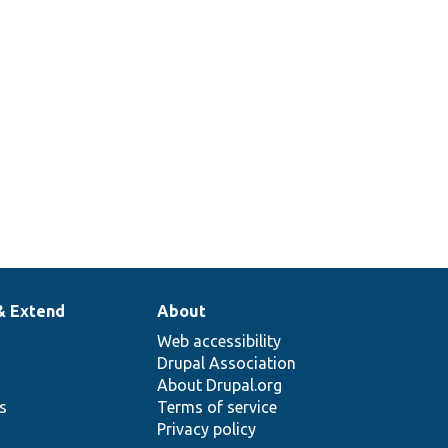
& Extend
About
Web accessibility
Drupal Association
About Drupal.org
ns
Terms of service
Privacy policy