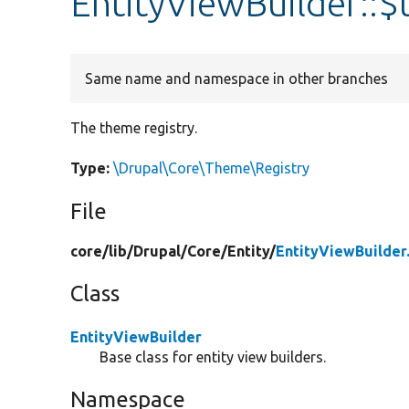
EntityViewBuilder::
Same name and namespace in other branches
The theme registry.
Type:
\Drupal\Core\Theme\Registry
File
core/
lib/
Drupal/
Core/
Entity/
EntityViewBuilder
Class
EntityViewBuilder
Base class for entity view builders.
Namespace