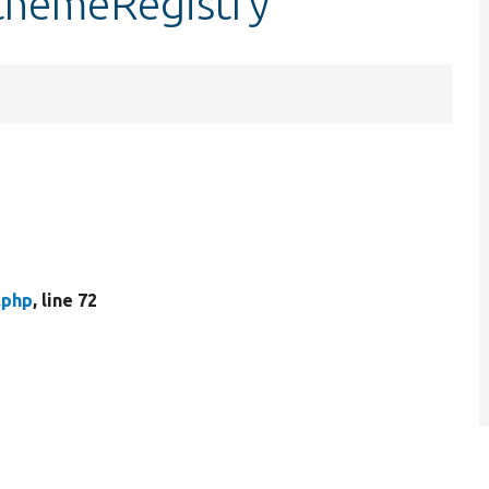
$themeRegistry
.php
, line 72