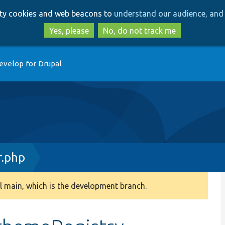
Skip
Skip
arty cookies and web beacons to
understand our audience, and 
to
to
main
search
Yes, please
No, do not track me
content
evelop for Drupal
r.php
 main, which is the development branch.