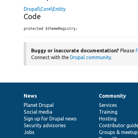
Drupal\Core\Entity
Code
protected $themeRegistry;
Buggy or inaccurate documentation?
Please
f
Connect with the
Drupal community
.
News
Community
News
Our
Documentation
Drupal
Governance
items
Planet Drupal
community
code
of
Services
Social media
base
community
Training
Sign up for Drupal news
Hosting
Security advisories
Contributor guid
Jobs
Groups & meetup