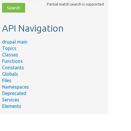
class,
Partial match search is supported
file,
topic,
etc.
API Navigation
drupal main
Topics
Classes
Functions
Constants
Globals
Files
Namespaces
Deprecated
Services
Elements