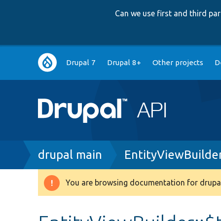
Can we use first and third p
Main
Drupal 7
Drupal 8+
Other projects
D
navigation
Breadcrumb
drupal main
EntityViewBuilde
You are browsing documentation for drupal
Warning
message