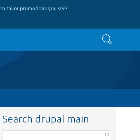
to tailor promotions you see
?
Search
Search drupal main
Function,