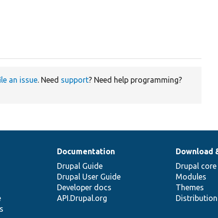
ile an issue
. Need
support
? Need help programming?
Documentation
Download 
Drupal Guide
Drupal core
Drupal User Guide
Modules
Developer docs
Themes
e
API.Drupal.org
Distributio
s