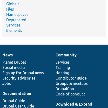
Globals
Files
Namespaces
Deprecated
Services
Elements
News
Community
News
Our
Documentation
Drupal
Governance
items
Planet Drupal
community
code
of
Services
Social media
base
community
Training
Sign up for Drupal news
Hosting
Security advisories
Contributor guide
Jobs
Groups & meetups
DrupalCon
Documentation
Code of conduct
Drupal Guide
Download & Extend
Drupal User Guide