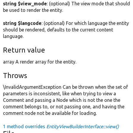
string $view_mode
: (optional) The view mode that should
be used to render the entity.
string $langcode
: (optional) For which language the entity
should be rendered, defaults to the current content
language.
Return value
array A render array for the entity.
Throws
\InvalidArgumentException Can be thrown when the set of
parameters is inconsistent, like when trying to view a
Comment and passing a Node which is not the one the
comment belongs to, or not passing one, and having the
comment node not be available for loading.
1 method overrides
EntityViewBuilderInterface::view()