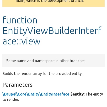
main, which is the development branch.
message
Develop for Drupal
function
EntityViewBuilderInterf
ace::view
Same name and namespace in other branches
Builds the render array for the provided entity.
Parameters
\Drupal\Core\Entity\EntityInterface
$entity
: The entity
to render.