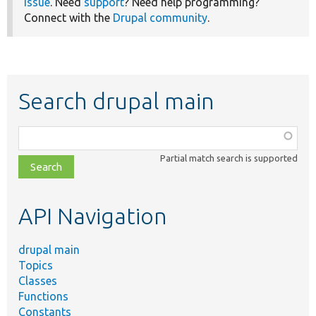
issue
. Need
support
? Need help programming?
Connect with the
Drupal community
.
Search drupal main
Function,
class,
Partial match search is supported
file,
topic,
etc.
API Navigation
drupal main
Topics
Classes
Functions
Constants