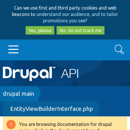
Skip
Skip
Can we use first and third party cookies and web
to
to
beacons to
understand our audience, and to tailor
main
search
promotions you see
?
content
Yes, please
No, do not track me
Search
Main
Go to Drupal.org
navigation
Drupal 7
Breadcrumb
drupal main
EntityViewBuilderInterface.php
Drupal 8+
You are browsing documentation for drupal
Warning
Other projects