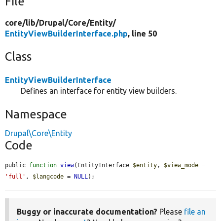
File
core/
lib/
Drupal/
Core/
Entity/
EntityViewBuilderInterface.php
, line 50
Class
EntityViewBuilderInterface
Defines an interface for entity view builders.
Namespace
Drupal\Core\Entity
Code
public 
function
view
(EntityInterface 
$entity
, 
$view_mode
 = 
'full'
, 
$langcode
 = 
NULL
);
Buggy or inaccurate documentation?
Please
file an