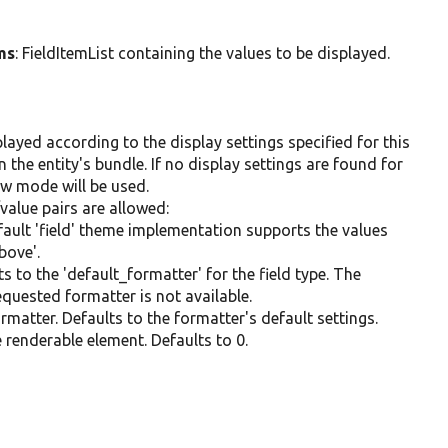
ms
: FieldItemList containing the values to be displayed.
layed according to the display settings specified for this
in the entity's bundle. If no display settings are found for
iew mode will be used.
value pairs are allowed:
default 'field' theme implementation supports the values
above'.
ts to the 'default_formatter' for the field type. The
requested formatter is not available.
formatter. Defaults to the formatter's default settings.
e renderable element. Defaults to 0.