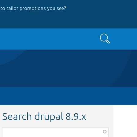
to tailor promotions you see
?
Search
Search drupal 8.9.x
Function,