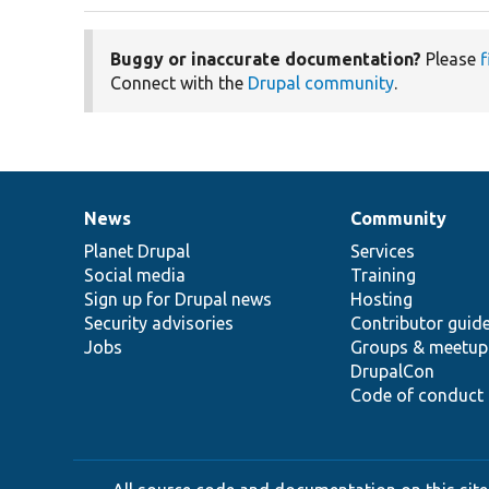
Buggy or inaccurate documentation?
Please
f
Connect with the
Drupal community
.
News
Community
News
Our
Documentation
Drupal
Governance
items
Planet Drupal
community
code
of
Services
Social media
base
community
Training
Sign up for Drupal news
Hosting
Security advisories
Contributor guid
Jobs
Groups & meetup
DrupalCon
Code of conduct