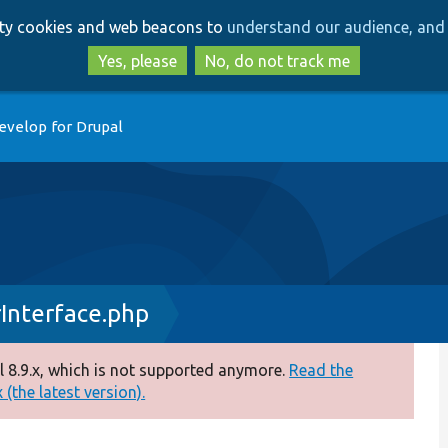
Skip
Skip
arty cookies and web beacons to
understand our audience, and 
to
to
main
search
Yes, please
No, do not track me
content
evelop for Drupal
Interface.php
 8.9.x, which is not supported anymore.
Read the
(the latest version).