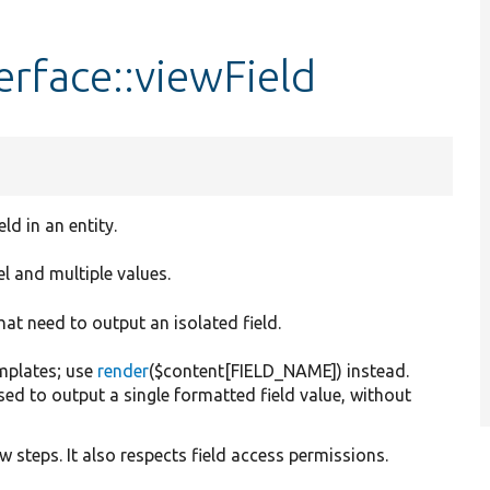
erface::viewField
ld in an entity.
el and multiple values.
at need to output an isolated field.
emplates; use
render
($content[FIELD_NAME]) instead.
ed to output a single formatted field value, without
 steps. It also respects field access permissions.