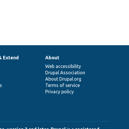
& Extend
About
Web accessibility
Drupal Association
About Drupal.org
ns
Terms of service
Privacy policy