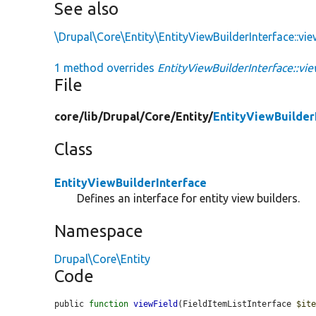
See also
\Drupal\Core\Entity\EntityViewBuilderInterface::vi
1 method overrides
EntityViewBuilderInterface::vie
File
core/
lib/
Drupal/
Core/
Entity/
EntityViewBuilder
Class
EntityViewBuilderInterface
Defines an interface for entity view builders.
Namespace
Drupal\Core\Entity
Code
public 
function
viewField
(FieldItemListInterface 
$it