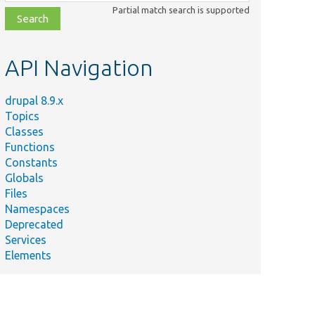
class,
Partial match search is supported
file,
topic,
etc.
API Navigation
drupal 8.9.x
Topics
Classes
Functions
Constants
Globals
Files
Namespaces
Deprecated
Services
Elements