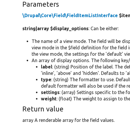
Parameters
\Drupal\Core\Field\FieldItemListInterface
$ite
string|array $display_options
: Can be either:
The name of a view mode. The field will be disp
view mode in the $field definition for the field 
the view mode, the settings for the 'default' v
An array of display options. The following key/
label
: (string) Position of the label. The 
'inline', 'above' and 'hidden'. Defaults to '
type
: (string) The formatter to use. Defaul
default formatter will also be used if the 
settings
: (array) Settings specific to the 
weight
: (float) The weight to assign to th
Return value
array A renderable array for the field values.