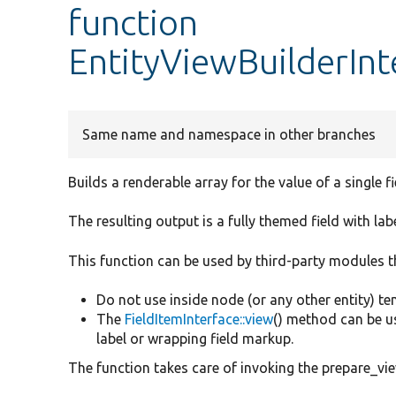
function
EntityViewBuilderInt
Same name and namespace in other branches
Builds a renderable array for the value of a single fie
The resulting output is a fully themed field with lab
This function can be used by third-party modules th
Do not use inside node (or any other entity) t
The
FieldItemInterface::view
() method can be us
label or wrapping field markup.
The function takes care of invoking the prepare_view