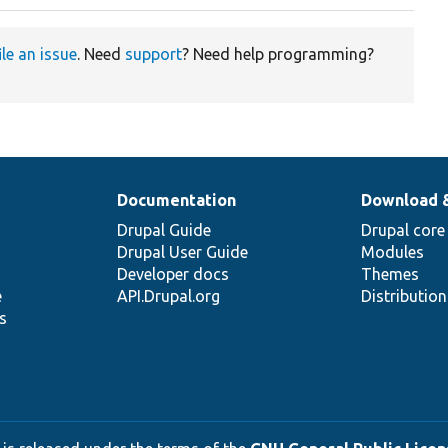
ile an issue
. Need
support
? Need help programming?
Documentation
Download 
Drupal Guide
Drupal core
Drupal User Guide
Modules
Developer docs
Themes
e
API.Drupal.org
Distributio
s