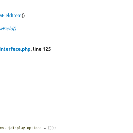
ewFieldItem
()
wField()
Interface.php
, line 125
ems
, 
$display_options
 = []);