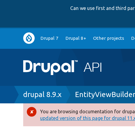
Can we use first and third p
Main
Drupal 7
Drupal 8+
Other projects
D
navigation
Breadcrumb
drupal 8.9.x
EntityViewBuilder
You are browsing documentation for drupal
Error
updated version of this page for drupal 11.x 
message