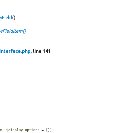
wField
()
ewFieldItem()
Interface.php
, line 141
em
, 
$display_options
 = []);