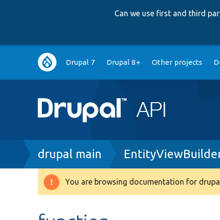
Can we use first and third p
Main
Drupal 7
Drupal 8+
Other projects
D
navigation
Breadcrumb
drupal main
EntityViewBuilde
You are browsing documentation for drupal
Warning
message