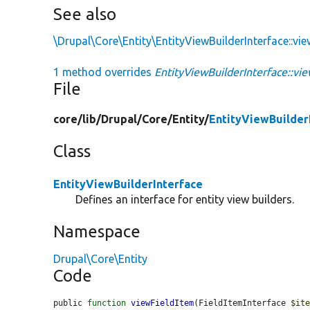
See also
\Drupal\Core\Entity\EntityViewBuilderInterface::vie
1 method overrides
EntityViewBuilderInterface::vi
File
core/
lib/
Drupal/
Core/
Entity/
EntityViewBuilder
Class
EntityViewBuilderInterface
Defines an interface for entity view builders.
Namespace
Drupal\Core\Entity
Code
public 
function
viewFieldItem
(FieldItemInterface 
$it