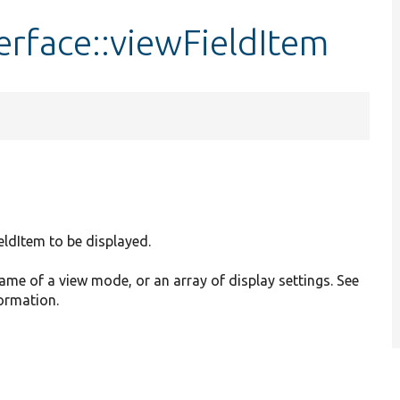
erface::viewFieldItem
ieldItem to be displayed.
name of a view mode, or an array of display settings. See
formation.