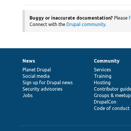
Buggy or inaccurate documentation?
Please
f
Connect with the
Drupal community
.
News
Community
News
Our
Documentation
Drupal
Governance
items
Planet Drupal
community
code
of
Services
Social media
base
community
Training
Sign up for Drupal news
Hosting
Security advisories
Contributor guid
Jobs
Groups & meetup
DrupalCon
Code of conduct