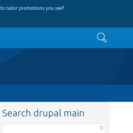
to tailor promotions you see
?
Search
Search drupal main
Function,