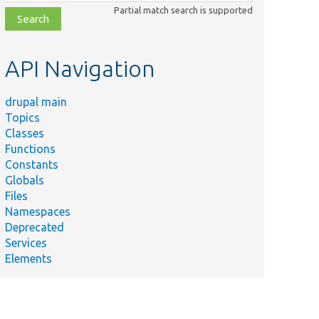
class,
Partial match search is supported
file,
topic,
etc.
API Navigation
drupal main
Topics
Classes
Functions
Constants
Globals
Files
Namespaces
Deprecated
Services
Elements