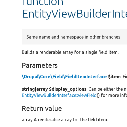
function
EntityViewBuilderInt
Same name and namespace in other branches
Builds a renderable array for a single field item.
Parameters
\Drupal\Core\Field\FieldItemInterface
$item
: F
string|array $display_options
: Can be either the 
EntityViewBuilderInterface::viewField
() for more in
Return value
array A renderable array for the field item.