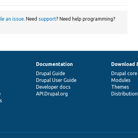
ile an issue
. Need
support
? Need help programming?
Documentation
Download 
Drupal Guide
Drupal core
Drupal User Guide
Modules
Developer docs
Themes
e
API.Drupal.org
Distributio
s