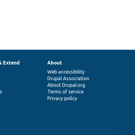
& Extend
About
Web accessibility
Drupal Association
About Drupal.org
ns
Terms of service
Privacy policy