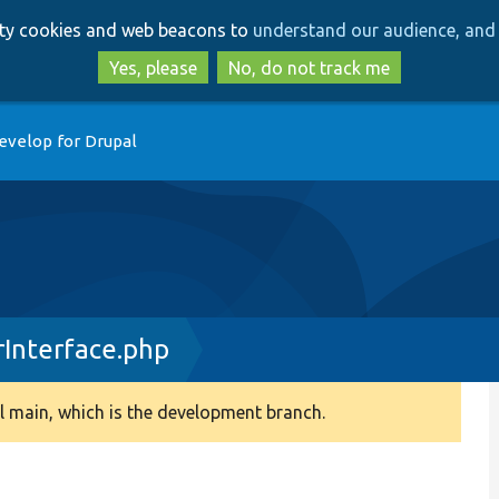
Skip
Skip
arty cookies and web beacons to
understand our audience, and 
to
to
main
search
Yes, please
No, do not track me
content
evelop for Drupal
rInterface.php
 main, which is the development branch.