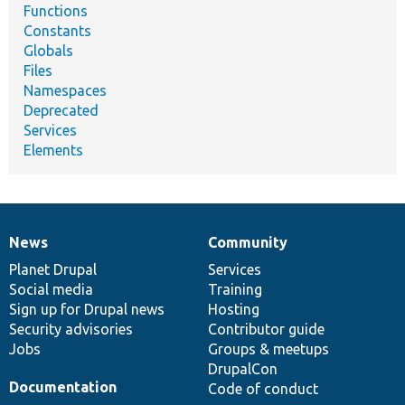
Functions
Constants
Globals
Files
Namespaces
Deprecated
Services
Elements
News
Community
News
Our
Documentation
Drupal
Governance
items
Planet Drupal
community
code
of
Services
Social media
base
community
Training
Sign up for Drupal news
Hosting
Security advisories
Contributor guide
Jobs
Groups & meetups
DrupalCon
Documentation
Code of conduct