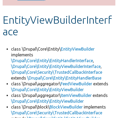
Develop for Drupal
EntityViewBuilderInterf
ace
class \Drupal\Core\Entity\
EntityViewBuilder
implements
\Drupal\Core\Entity\EntityHandlerInterface
,
\Drupal\Core\Entity\EntityViewBuilderInterface
,
\Drupal\Core\Security\TrustedCallbackInterface
extends
\Drupal\Core\Entity\EntityHandlerBase
class \Drupal\aggregator\
FeedViewBuilder
extends
\Drupal\Core\Entity\EntityViewBuilder
class \Drupal\aggregator\
ItemViewBuilder
extends
\Drupal\Core\Entity\EntityViewBuilder
class \Drupal\block\
BlockViewBuilder
implements
\Drupal\Core\Security\TrustedCallbackInterface