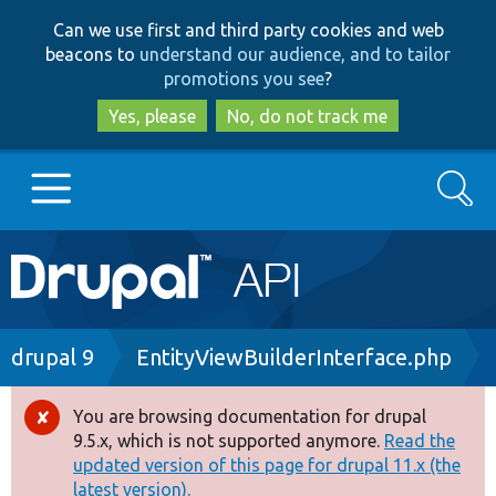
Skip
Skip
Can we use first and third party cookies and web
to
to
beacons to
understand our audience, and to tailor
main
search
promotions you see
?
content
Yes, please
No, do not track me
Search
Main
Go to Drupal.org
navigation
Drupal 7
Breadcrumb
drupal 9
EntityViewBuilderInterface.php
Drupal 8+
You are browsing documentation for drupal
Error
9.5.x, which is not supported anymore.
Read the
message
updated version of this page for drupal 11.x (the
Other projects
latest version).