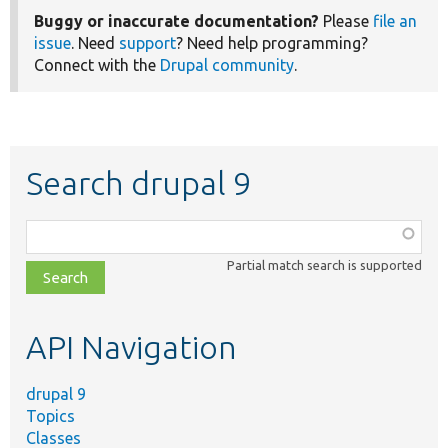
Buggy or inaccurate documentation?
Please
file an
issue
. Need
support
? Need help programming?
Connect with the
Drupal community
.
Search drupal 9
Function,
class,
Partial match search is supported
file,
topic,
etc.
API Navigation
drupal 9
Topics
Classes