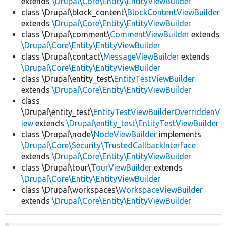
extends
\Drupal\Core\Entity\EntityViewBuilder
class \Drupal\block_content\
BlockContentViewBuilder
extends
\Drupal\Core\Entity\EntityViewBuilder
class \Drupal\comment\
CommentViewBuilder
extends
\Drupal\Core\Entity\EntityViewBuilder
class \Drupal\contact\
MessageViewBuilder
extends
\Drupal\Core\Entity\EntityViewBuilder
class \Drupal\entity_test\
EntityTestViewBuilder
extends
\Drupal\Core\Entity\EntityViewBuilder
class
\Drupal\entity_test\
EntityTestViewBuilderOverriddenV
iew
extends
\Drupal\entity_test\EntityTestViewBuilder
class \Drupal\node\
NodeViewBuilder
implements
\Drupal\Core\Security\TrustedCallbackInterface
extends
\Drupal\Core\Entity\EntityViewBuilder
class \Drupal\tour\
TourViewBuilder
extends
\Drupal\Core\Entity\EntityViewBuilder
class \Drupal\workspaces\
WorkspaceViewBuilder
extends
\Drupal\Core\Entity\EntityViewBuilder