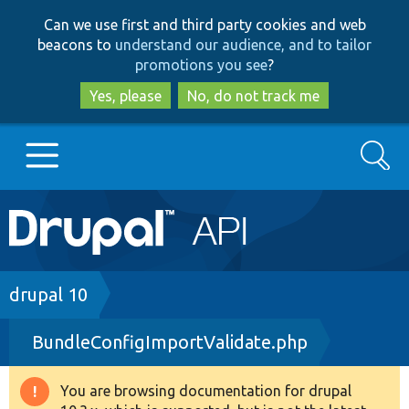
Skip
Skip
Can we use first and third party cookies and web
to
to
beacons to
understand our audience, and to tailor
main
search
promotions you see
?
content
Yes, please
No, do not track me
Search
Main
Go to Drupal.org
navigation
Drupal 7
Breadcrumb
drupal 10
BundleConfigImportValidate.php
Drupal 8+
You are browsing documentation for drupal
Warning
Other projects