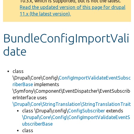
10.3.x, which is supported, but is not the latest.
message
Read the updated version of this page for drupal
11.x (the latest version).
Develop for Drupal
BundleConfigImportVali
date
class
\Drupal\Core\Config\
ConfigImportValidateEventSubsc
riberBase
implements
\Symfony\Component\EventDispatcher\EventSubscrib
erInterface uses
\Drupal\Core\StringTranslation\StringTranslationTrait
class \Drupal\config\
ConfigSubscriber
extends
\Drupal\Core\Config\ConfigImportValidateEventS
ubscriberBase
class