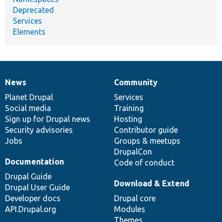
Deprecated
Services
Elements
News
Community
News
Our
Documentation
Drupal
Governance
items
Planet Drupal
community
code
of
Services
Social media
base
community
Training
Sign up for Drupal news
Hosting
Security advisories
Contributor guide
Jobs
Groups & meetups
DrupalCon
Documentation
Code of conduct
Drupal Guide
Download & Extend
Drupal User Guide
Developer docs
Drupal core
API.Drupal.org
Modules
Themes