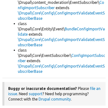
\Drupal\content_moderation\EventSubscriber\
Co
nfigImportSubscriber
extends
\Drupal\Core\Config\ConfigImportValidateEventS
ubscriberBase
class
\Drupal\Core\Entity\Event\
BundleConfigImportVa
lidate
extends
\Drupal\Core\Config\ConfigImportValidateEventS
ubscriberBase
class
\Drupal\Core\EventSubscriber\
ConfigImportSubsc
riber
extends
\Drupal\Core\Config\ConfigImportValidateEventS
ubscriberBase
Buggy or inaccurate documentation?
Please
file an
issue
. Need
support
? Need help programming?
Connect with the
Drupal community
.