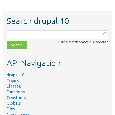
Search drupal 10
Function,
class,
Partial match search is supported
file,
topic,
etc.
API Navigation
drupal 10
Topics
Classes
Functions
Constants
Globals
Files
Namespaces