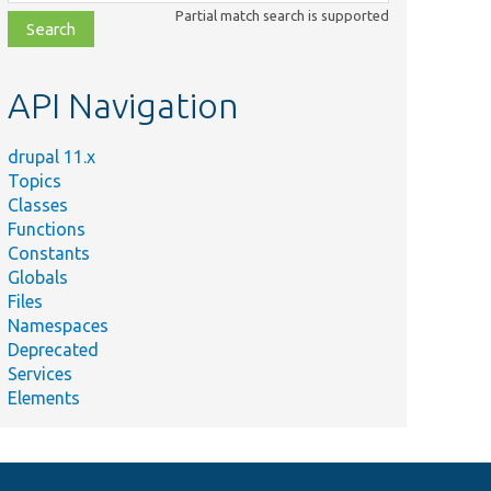
class,
Partial match search is supported
file,
topic,
etc.
API Navigation
drupal 11.x
Topics
Classes
Functions
Constants
Globals
Files
Namespaces
Deprecated
Services
Elements