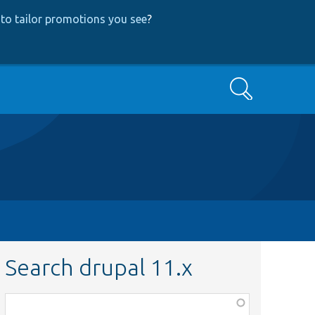
to tailor promotions you see
?
Search
Search drupal 11.x
Function,