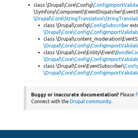
class \Drupal\Core\Config\
ConfigImportValida
\Symfony\Component\EventDispatcher\EventSu
\Drupal\Core\StringTranslation\StringTranslat
class \Drupal\config\
ConfigSubscriber
ext
\Drupal\Core\Config\ConfigImportValidat
class \Drupal\content_moderation\EventS
\Drupal\Core\Config\ConfigImportValidat
class \Drupal\Core\Entity\Event\
BundleCo
\Drupal\Core\Config\ConfigImportValidat
class \Drupal\Core\EventSubscriber\
Confi
\Drupal\Core\Config\ConfigImportValidat
Buggy or inaccurate documentation?
Please
f
Connect with the
Drupal community
.