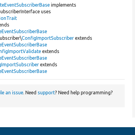
teEventSubscriberBase
implements
bscriberInterface uses
ionTrait
ends
eEventSubscriberBase
ubscriber\
ConfigImportSubscriber
extends
eEventSubscriberBase
nfigImportValidate
extends
eEventSubscriberBase
gImportSubscriber
extends
eEventSubscriberBase
ile an issue
. Need
support
? Need help programming?