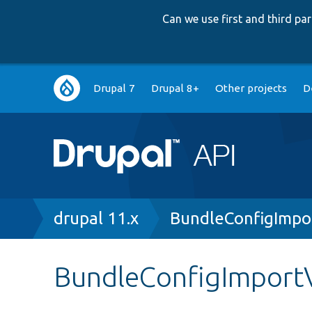
Can we use first and third p
Main
Drupal 7
Drupal 8+
Other projects
D
navigation
Breadcrumb
drupal 11.x
BundleConfigImpo
BundleConfigImportV