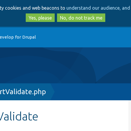
Skip
Skip
arty cookies and web beacons to
understand our audience, and 
to
to
main
search
Yes, please
No, do not track me
content
evelop for Drupal
rtValidate.php
alidate