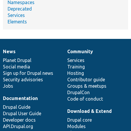
Namespaces
Deprecated
Services
Elements
News
Community
News
Our
Documentation
Drupal
Governance
items
Planet Drupal
community
code
of
Services
Social media
base
community
Training
Sign up for Drupal news
Hosting
Security advisories
Contributor guide
Jobs
Groups & meetups
DrupalCon
Documentation
Code of conduct
Drupal Guide
Download & Extend
Drupal User Guide
Developer docs
Drupal core
API.Drupal.org
Modules