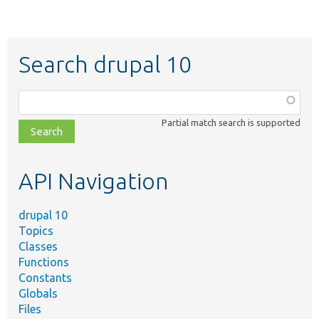
Search drupal 10
Function,
class,
Partial match search is supported
file,
topic,
etc.
API Navigation
drupal 10
Topics
Classes
Functions
Constants
Globals
Files