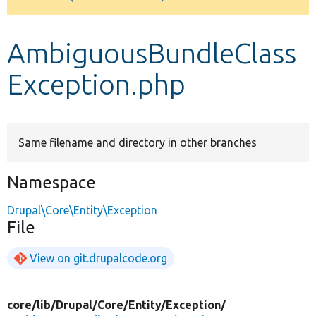
Develop for Drupal
AmbiguousBundleClass
Exception.php
Same filename and directory in other branches
Namespace
Drupal\Core\Entity\Exception
File
View on git.drupalcode.org
core/
lib/
Drupal/
Core/
Entity/
Exception/