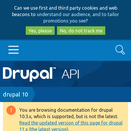
Skip
Skip
Can we use first and third party cookies and web
to
to
beacons to
understand our audience, and to tailor
main
search
promotions you see
?
content
Yes, please
No, do not track me
Search
Main
Go to Drupal.org
navigation
Drupal 7
Breadcrumb
drupal 10
Drupal 8+
You are browsing documentation for drupal
Warning
10.3.x, which is supported, but is not the latest.
message
Read the updated version of this page for drupal
Other projects
11.x (the latest version).