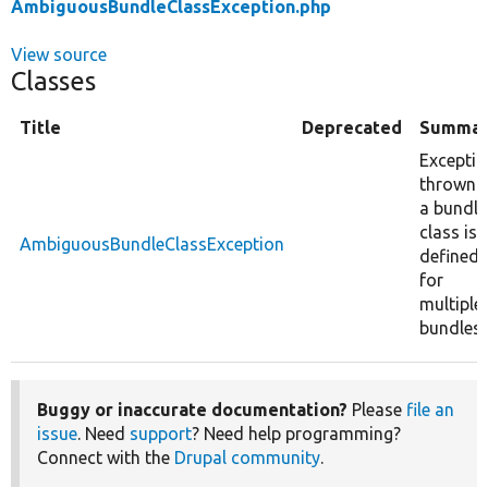
AmbiguousBundleClassException.php
View source
Classes
Title
Deprecated
Summar
Excepti
thrown i
a bundle
class is
AmbiguousBundleClassException
defined
for
multiple
bundles.
Buggy or inaccurate documentation?
Please
file an
issue
. Need
support
? Need help programming?
Connect with the
Drupal community
.