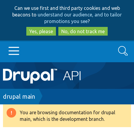
Skip
Skip
Can we use first and third party cookies and web
to
to
beacons to
understand our audience, and to tailor
main
search
promotions you see
?
content
Yes, please
No, do not track me
Search
Main
Go to Drupal.org
navigation
Drupal 7
Breadcrumb
drupal main
Drupal 8+
You are browsing documentation for drupal
Warning
main, which is the development branch.
message
Other projects