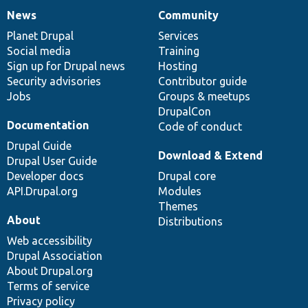
News
Community
News
Our
Documentation
Drupal
Governance
items
Planet Drupal
community
code
of
Services
Social media
base
community
Training
Sign up for Drupal news
Hosting
Security advisories
Contributor guide
Jobs
Groups & meetups
DrupalCon
Documentation
Code of conduct
Drupal Guide
Download & Extend
Drupal User Guide
Developer docs
Drupal core
API.Drupal.org
Modules
Themes
About
Distributions
Web accessibility
Drupal Association
About Drupal.org
Terms of service
Privacy policy