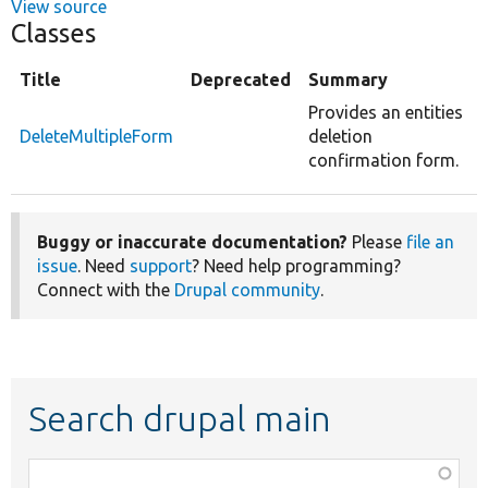
View source
Classes
Title
Deprecated
Summary
Provides an entities
DeleteMultipleForm
deletion
confirmation form.
Buggy or inaccurate documentation?
Please
file an
issue
. Need
support
? Need help programming?
Connect with the
Drupal community
.
Search drupal main
Function,