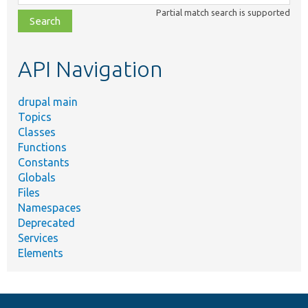
class,
Partial match search is supported
file,
topic,
etc.
API Navigation
drupal main
Topics
Classes
Functions
Constants
Globals
Files
Namespaces
Deprecated
Services
Elements