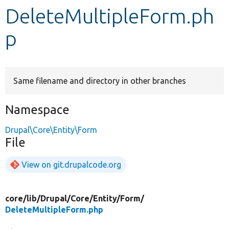
DeleteMultipleForm.ph
Develop for Drupal
p
Same filename and directory in other branches
Namespace
Drupal\Core\Entity\Form
File
View on git.drupalcode.org
core/
lib/
Drupal/
Core/
Entity/
Form/
DeleteMultipleForm.php