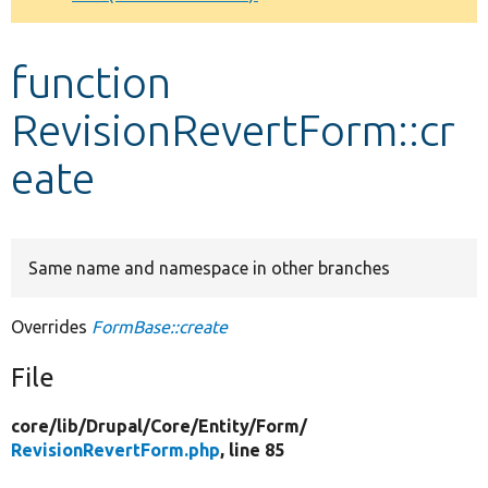
Develop for Drupal
function
RevisionRevertForm::cr
eate
Same name and namespace in other branches
Overrides
FormBase::create
File
core/
lib/
Drupal/
Core/
Entity/
Form/
RevisionRevertForm.php
, line 85