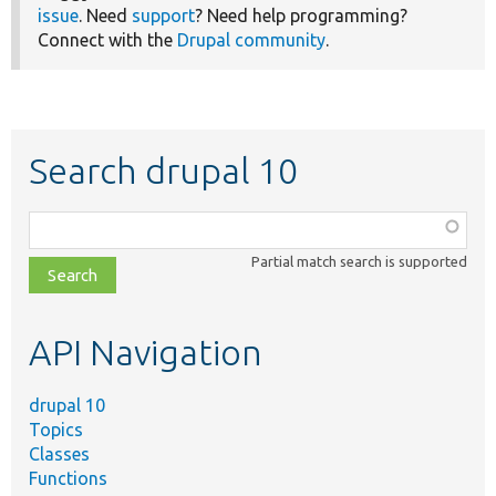
issue
. Need
support
? Need help programming?
Connect with the
Drupal community
.
Search drupal 10
Function,
class,
Partial match search is supported
file,
topic,
etc.
API Navigation
drupal 10
Topics
Classes
Functions