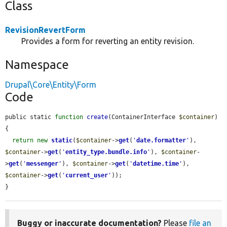
Class
RevisionRevertForm
Provides a form for reverting an entity revision.
Namespace
Drupal\Core\Entity\Form
Code
public static 
function
create
(ContainerInterface 
$container
) 
{

return
new
static
(
$container
->
get
(
'
date.formatter
'
), 
$container
->
get
(
'
entity_type.bundle.info
'
), 
$container
-
>
get
(
'
messenger
'
), 
$container
->
get
(
'
datetime.time
'
), 
$container
->
get
(
'
current_user
'
));

}
Buggy or inaccurate documentation?
Please
file an