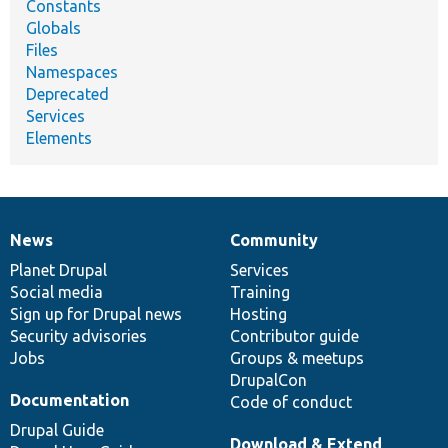
Constants
Globals
Files
Namespaces
Deprecated
Services
Elements
News
Community
News
Our
Documentation
Drupal
Governance
items
Planet Drupal
community
code
of
Services
Social media
base
community
Training
Sign up for Drupal news
Hosting
Security advisories
Contributor guide
Jobs
Groups & meetups
DrupalCon
Documentation
Code of conduct
Drupal Guide
Download & Extend