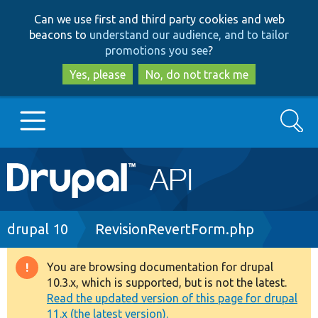
Skip
Skip
Can we use first and third party cookies and web
to
to
beacons to
understand our audience, and to tailor
main
search
promotions you see
?
content
Yes, please
No, do not track me
Search
Main
Go to Drupal.org
navigation
Drupal 7
Breadcrumb
drupal 10
RevisionRevertForm.php
Drupal 8+
You are browsing documentation for drupal
Warning
10.3.x, which is supported, but is not the latest.
message
Read the updated version of this page for drupal
Other projects
11.x (the latest version).