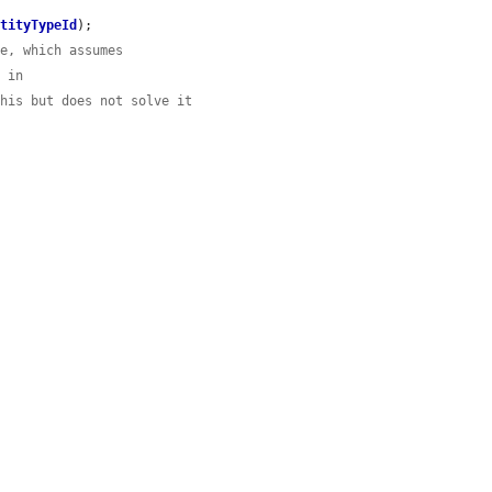
ntityTypeId
);

se, which assumes
h in
this but does not solve it