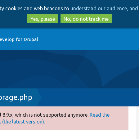
Skip
Skip
arty cookies and web beacons to
understand our audience, and 
to
to
main
search
Yes, please
No, do not track me
content
evelop for Drupal
orage.php
 8.9.x, which is not supported anymore.
Read the
(the latest version).