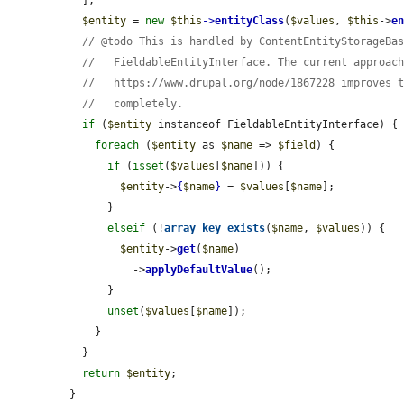
$entity
 = 
new
$this
->
entityClass
(
$values
, 
$this
->
e
// @todo This is handled by ContentEntityStorageBa
//   FieldableEntityInterface. The current approac
//   https://www.drupal.org/node/1867228 improves 
//   completely.
if
 (
$entity
 instanceof FieldableEntityInterface) {

foreach
 (
$entity
 as 
$name
 => 
$field
) {

if
 (
isset
(
$values
[
$name
])) {

$entity
->
{
$name
}
 = 
$values
[
$name
];

      }

elseif
 (!
array_key_exists
(
$name
, 
$values
)) {

$entity
->
get
(
$name
)

          ->
applyDefaultValue
();

      }

unset
(
$values
[
$name
]);

    }

  }

return
$entity
;

}