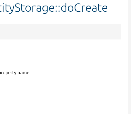
ityStorage::doCreate
 property name.