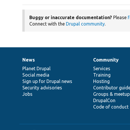
Buggy or inaccurate documentation?
Please
f
Connect with the
Drupal community
.
News
Community
News
Our
Documentation
Drupal
Governance
items
Planet Drupal
community
code
of
Services
Social media
base
community
Training
Sign up for Drupal news
Hosting
Security advisories
Contributor guid
Jobs
Groups & meetup
DrupalCon
Code of conduct