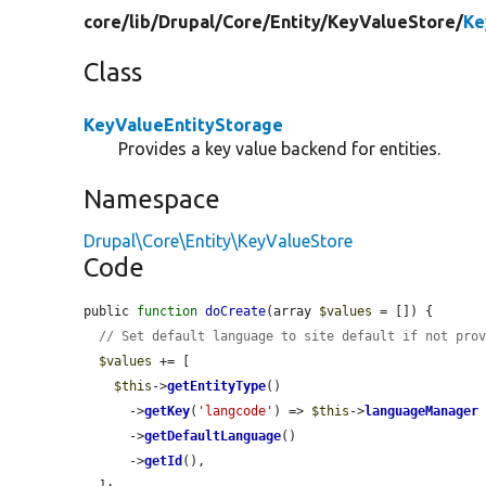
core/
lib/
Drupal/
Core/
Entity/
KeyValueStore/
Ke
Class
KeyValueEntityStorage
Provides a key value backend for entities.
Namespace
Drupal\Core\Entity\KeyValueStore
Code
public 
function
doCreate
(array 
$values
 = []) {

// Set default language to site default if not pro
$values
 += [

$this
->
getEntityType
()

      ->
getKey
(
'langcode'
) => 
$this
->
languageManager
      ->
getDefaultLanguage
()

      ->
getId
(),

  ];
