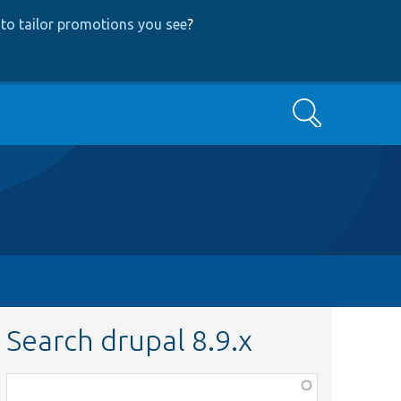
to tailor promotions you see
?
Search
Search drupal 8.9.x
Function,