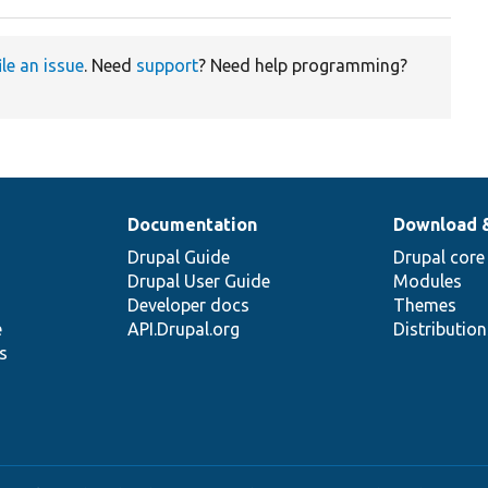
ile an issue
. Need
support
? Need help programming?
Documentation
Download 
Drupal Guide
Drupal core
Drupal User Guide
Modules
Developer docs
Themes
e
API.Drupal.org
Distributio
s