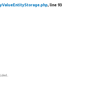
yValueEntityStorage.php
, line 93
vided.