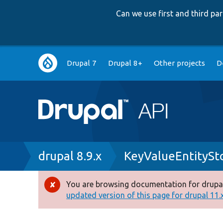
Can we use first and third p
Main
Drupal 7
Drupal 8+
Other projects
D
navigation
Breadcrumb
drupal 8.9.x
KeyValueEntitySt
You are browsing documentation for drupal
Error
updated version of this page for drupal 11.x 
message