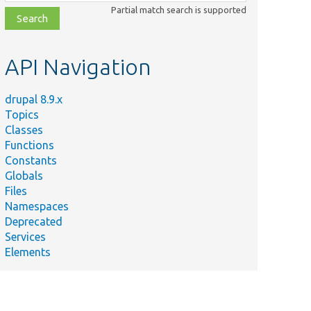
class,
Partial match search is supported
file,
topic,
etc.
API Navigation
drupal 8.9.x
Topics
Classes
Functions
Constants
Globals
Files
Namespaces
Deprecated
Services
Elements