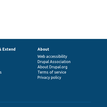
& Extend
About
Web accessibility
Drupal Association
About Drupal.org
ns
Terms of service
Privacy policy