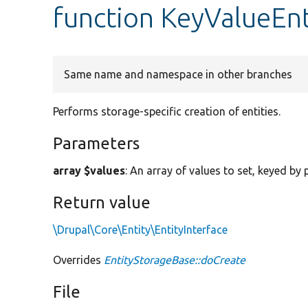
function KeyValueEnt
Same name and namespace in other branches
Performs storage-specific creation of entities.
Parameters
array $values
: An array of values to set, keyed by
Return value
\Drupal\Core\Entity\EntityInterface
Overrides
EntityStorageBase::doCreate
File