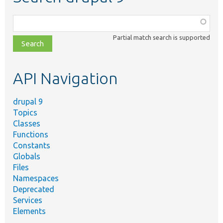
Function,
class,
Partial match search is supported
file,
topic,
etc.
API Navigation
drupal 9
Topics
Classes
Functions
Constants
Globals
Files
Namespaces
Deprecated
Services
Elements