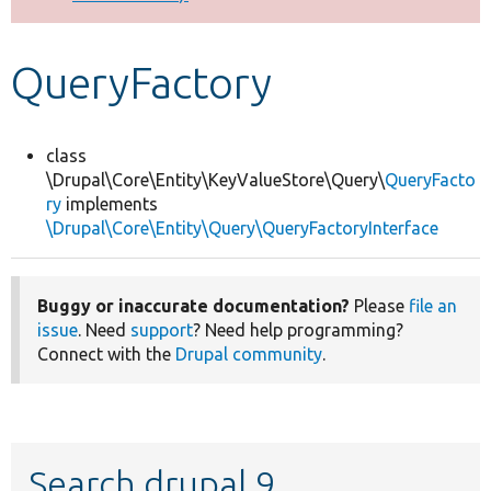
Develop for Drupal
QueryFactory
class
\Drupal\Core\Entity\KeyValueStore\Query\
QueryFacto
ry
implements
\Drupal\Core\Entity\Query\QueryFactoryInterface
Buggy or inaccurate documentation?
Please
file an
issue
. Need
support
? Need help programming?
Connect with the
Drupal community
.
Search drupal 9