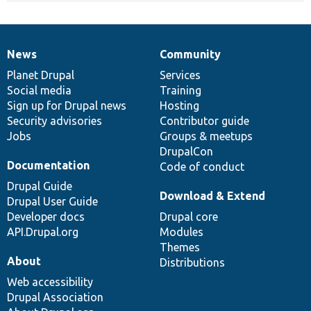
News
Community
News
Our
Documentation
Drupal
Governance
items
Planet Drupal
community
code
of
Services
Social media
base
community
Training
Sign up for Drupal news
Hosting
Security advisories
Contributor guide
Jobs
Groups & meetups
DrupalCon
Documentation
Code of conduct
Drupal Guide
Download & Extend
Drupal User Guide
Developer docs
Drupal core
API.Drupal.org
Modules
Themes
About
Distributions
Web accessibility
Drupal Association