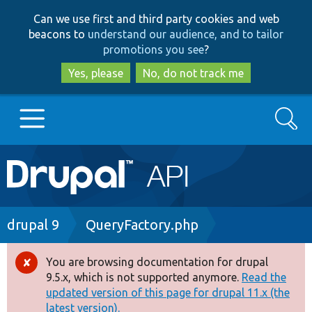
Skip
Skip
Can we use first and third party cookies and web
to
to
beacons to
understand our audience, and to tailor
main
search
promotions you see
?
content
Yes, please
No, do not track me
Search
Main
Go to Drupal.org
navigation
Drupal 7
Breadcrumb
drupal 9
QueryFactory.php
Drupal 8+
You are browsing documentation for drupal
Error
9.5.x, which is not supported anymore.
Read the
message
updated version of this page for drupal 11.x (the
Other projects
latest version).