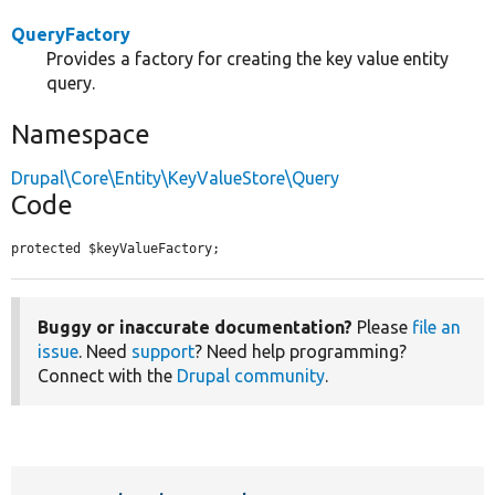
QueryFactory
Provides a factory for creating the key value entity
query.
Namespace
Drupal\Core\Entity\KeyValueStore\Query
Code
protected $keyValueFactory;
Buggy or inaccurate documentation?
Please
file an
issue
. Need
support
? Need help programming?
Connect with the
Drupal community
.