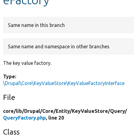
Develop for Drupal
Same name in this branch
Same name and namespace in other branches
The key value factory.
Type:
\Drupal\Core\KeyValueStore\KeyValueFactoryInterface
File
core/
lib/
Drupal/
Core/
Entity/
KeyValueStore/
Query/
QueryFactory.php
, line 20
Class