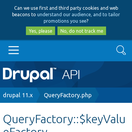
Skip
Skip
Can we use first and third party cookies and web
to
to
beacons to
understand our audience, and to tailor
main
search
promotions you see
?
content
Yes, please
No, do not track me
Search
Main
Go to Drupal.org
navigation
Drupal 7
Breadcrumb
drupal 11.x
QueryFactory.php
Drupal 8+
QueryFactory::$keyValu
eFactory
Other projects