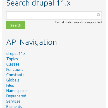
Search drupal 11.x
Function,
class,
Partial match search is supported
file,
topic,
etc.
API Navigation
drupal 11.x
Topics
Classes
Functions
Constants
Globals
Files
Namespaces
Deprecated
Services
Elements