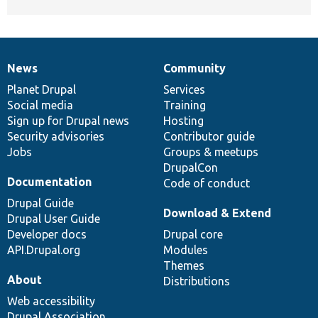
News
Community
News
Our
Documentation
Drupal
Governance
items
Planet Drupal
community
code
of
Services
Social media
base
community
Training
Sign up for Drupal news
Hosting
Security advisories
Contributor guide
Jobs
Groups & meetups
DrupalCon
Documentation
Code of conduct
Drupal Guide
Download & Extend
Drupal User Guide
Developer docs
Drupal core
API.Drupal.org
Modules
Themes
About
Distributions
Web accessibility
Drupal Association