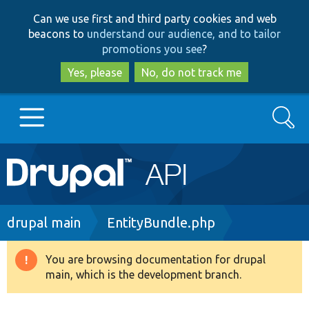
Skip
Skip
Can we use first and third party cookies and web
to
to
beacons to
understand our audience, and to tailor
main
search
promotions you see
?
content
Yes, please
No, do not track me
Search
Main
Go to Drupal.org
navigation
Drupal 7
Breadcrumb
drupal main
EntityBundle.php
Drupal 8+
You are browsing documentation for drupal
Warning
main, which is the development branch.
message
Other projects