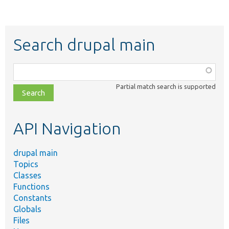
Search drupal main
Function,
class,
Partial match search is supported
file,
topic,
etc.
API Navigation
drupal main
Topics
Classes
Functions
Constants
Globals
Files