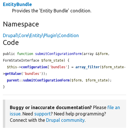
EntityBundle
Provides the 'Entity Bundle' condition.
Namespace
Drupal\Core\Entity\Plugin\Condition
Code
public 
function
submitConfigurationForm
(array &
$form
, 
FormStateInterface 
$form_state
) {

$this
->
configuration
[
'bundles'
] = 
array_filter
(
$form_state
-
>
getValue
(
'bundles'
));

parent
::
submitConfigurationForm
(
$form
, 
$form_state
);

}
Buggy or inaccurate documentation?
Please
file an
issue
. Need
support
? Need help programming?
Connect with the
Drupal community
.