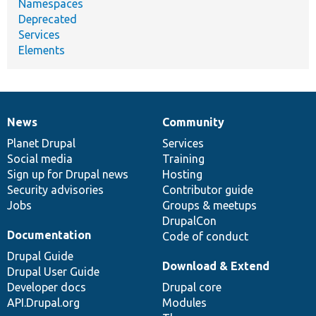
Namespaces
Deprecated
Services
Elements
News
Community
News
Our
Documentation
Drupal
Governance
items
Planet Drupal
community
code
of
Services
Social media
base
community
Training
Sign up for Drupal news
Hosting
Security advisories
Contributor guide
Jobs
Groups & meetups
DrupalCon
Documentation
Code of conduct
Drupal Guide
Download & Extend
Drupal User Guide
Developer docs
Drupal core
API.Drupal.org
Modules