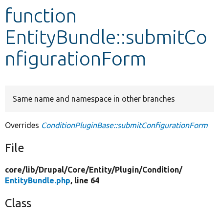
function
Develop for Drupal
EntityBundle::submitCo
nfigurationForm
Same name and namespace in other branches
Overrides
ConditionPluginBase::submitConfigurationForm
File
core/
lib/
Drupal/
Core/
Entity/
Plugin/
Condition/
EntityBundle.php
, line 64
Class