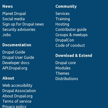
News
Community
News
Our
Documentation
Drupal
Governance
items
Planet Drupal
community
code
of
Services
Social media
base
community
Training
Sign up for Drupal news
Hosting
Security advisories
Contributor guide
Jobs
Groups & meetups
DrupalCon
Documentation
Code of conduct
Drupal Guide
Download & Extend
Drupal User Guide
Developer docs
Drupal core
API.Drupal.org
Modules
Themes
About
Distributions
Web accessibility
Drupal Association
About Drupal.org
Terms of service
Privacy policy