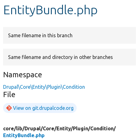
EntityBundle.php
Develop for Drupal
Same filename in this branch
Same filename and directory in other branches
Namespace
Drupal\Core\Entity\Plugin\Condition
File
View on git.drupalcode.org
core/
lib/
Drupal/
Core/
Entity/
Plugin/
Condition/
EntityBundle.php