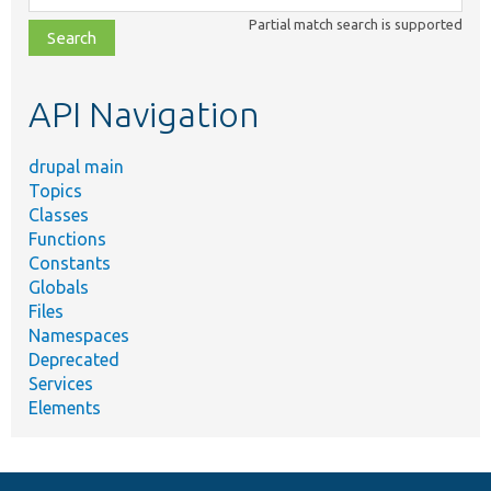
class,
Partial match search is supported
file,
topic,
etc.
API Navigation
drupal main
Topics
Classes
Functions
Constants
Globals
Files
Namespaces
Deprecated
Services
Elements