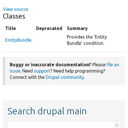
View source
Classes
Title
Deprecated
Summary
Provides the 'Entity
EntityBundle
Bundle' condition.
Buggy or inaccurate documentation?
Please
file an
issue
. Need
support
? Need help programming?
Connect with the
Drupal community
.
Search drupal main
Function,