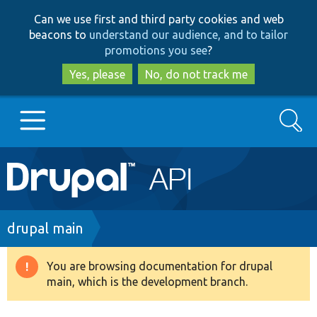
Skip
Skip
Can we use first and third party cookies and web
to
to
beacons to
understand our audience, and to tailor
main
search
promotions you see
?
content
Yes, please
No, do not track me
Search
Main
Go to Drupal.org
navigation
Drupal 7
Breadcrumb
drupal main
Drupal 8+
You are browsing documentation for drupal
Warning
main, which is the development branch.
message
Other projects