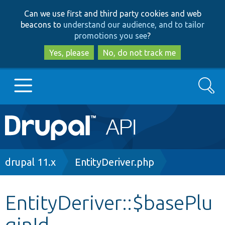
Skip
Skip
Can we use first and third party cookies and web
to
to
beacons to
understand our audience, and to tailor
main
search
promotions you see
?
content
Yes, please
No, do not track me
Search
Main
Go to Drupal.org
navigation
Drupal 7
Breadcrumb
drupal 11.x
EntityDeriver.php
Drupal 8+
EntityDeriver::$basePlu
ginId
Other projects