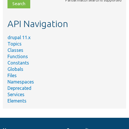
file,
topic,
etc.
API Navigation
drupal 11.x
Topics
Classes
Functions
Constants
Globals
Files
Namespaces
Deprecated
Services
Elements