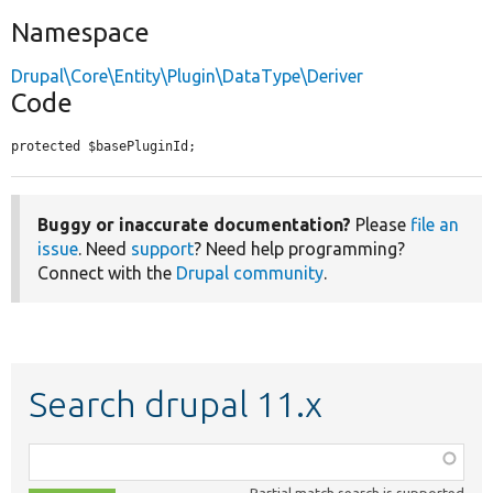
Namespace
Drupal\Core\Entity\Plugin\DataType\Deriver
Code
protected $basePluginId;
Buggy or inaccurate documentation?
Please
file an
issue
. Need
support
? Need help programming?
Connect with the
Drupal community
.
Search drupal 11.x
Function,
class,
Partial match search is supported