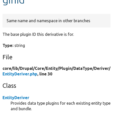
Develop for Drupal
Same name and namespace in other branches
The base plugin ID this derivative is for.
Type:
string
File
core/
lib/
Drupal/
Core/
Entity/
Plugin/
DataType/
Deriver/
EntityDeriver.php
, line 30
Class
EntityDeriver
Provides data type plugins for each existing entity type
and bundle.