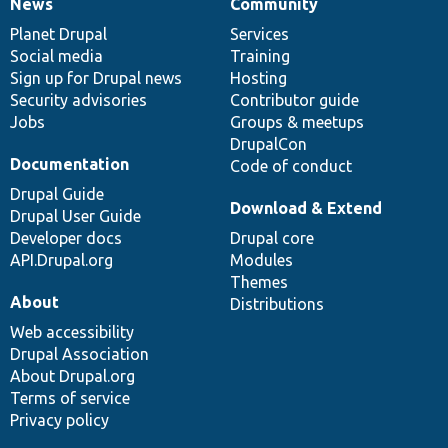
News
Community
News
Our
Documentation
Drupal
Governance
items
Planet Drupal
community
code
of
Services
Social media
base
community
Training
Sign up for Drupal news
Hosting
Security advisories
Contributor guide
Jobs
Groups & meetups
DrupalCon
Documentation
Code of conduct
Drupal Guide
Download & Extend
Drupal User Guide
Developer docs
Drupal core
API.Drupal.org
Modules
Themes
About
Distributions
Web accessibility
Drupal Association
About Drupal.org
Terms of service
Privacy policy